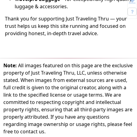
luggage & accessories.
Thank you for supporting Just Traveling Thru — your
trust helps us keep this site running and focused on
providing honest, in-depth travel advice.
Note:
All images featured on this page are the exclusive
property of Just Traveling Thru, LLC, unless otherwise
stated. When images from external sources are used,
full credit is given to the original creator, along with a
link to the specified license or usage terms. We are
committed to respecting copyright and intellectual
property rights, ensuring that all third-party images are
properly attributed. If you have any questions
regarding image ownership or usage rights, please feel
free to contact us.