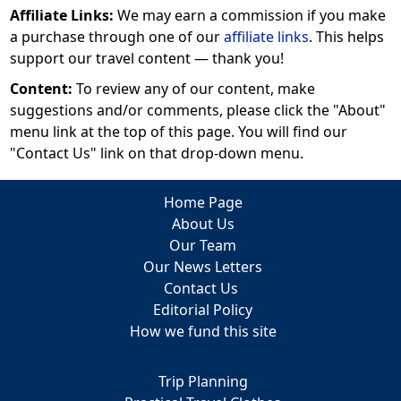
Affiliate Links:
We may earn a commission if you make
a purchase through one of our
affiliate links
. This helps
support our travel content — thank you!
Content:
To review any of our content, make
suggestions and/or comments, please click the "About"
menu link at the top of this page. You will find our
"Contact Us" link on that drop-down menu.
Home Page
About Us
Our Team
Our News Letters
Contact Us
Editorial Policy
How we fund this site
Trip Planning