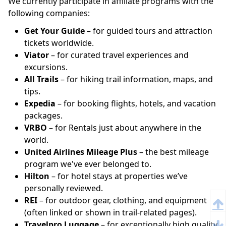
We currently participate in affiliate programs with the
following companies:
Get Your Guide
– for guided tours and attraction
tickets worldwide.
Viator
– for curated travel experiences and
excursions.
All Trails
– for hiking trail information, maps, and
tips.
Expedia
– for booking flights, hotels, and vacation
packages.
VRBO
– for Rentals just about anywhere in the
world.
United Airlines Mileage Plus
– the best mileage
program we've ever belonged to.
Hilton
– for hotel stays at properties we’ve
personally reviewed.
REI
– for outdoor gear, clothing, and equipment
(often linked or shown in trail-related pages).
Travelpro Luggage
– for exceptionally high quality