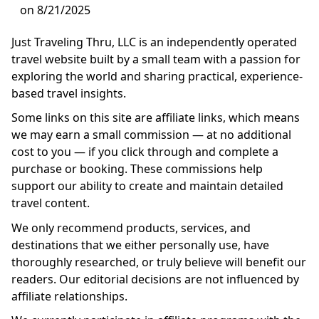
on 8/21/2025
Just Traveling Thru, LLC is an independently operated
travel website built by a small team with a passion for
exploring the world and sharing practical, experience-
based travel insights.
Some links on this site are affiliate links, which means
we may earn a small commission — at no additional
cost to you — if you click through and complete a
purchase or booking. These commissions help
support our ability to create and maintain detailed
travel content.
We only recommend products, services, and
destinations that we either personally use, have
thoroughly researched, or truly believe will benefit our
readers. Our editorial decisions are not influenced by
affiliate relationships.