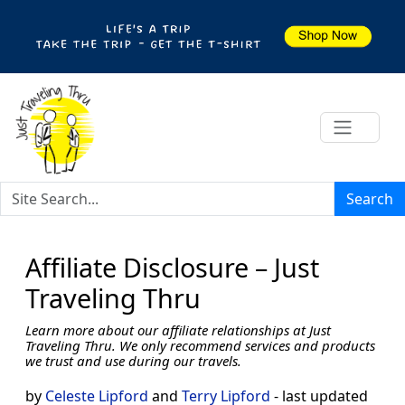
Search
Affiliate Disclosure – Just
Traveling Thru
Learn more about our affiliate relationships at Just
Traveling Thru. We only recommend services and products
we trust and use during our travels.
by
Celeste Lipford
and
Terry Lipford
- last updated