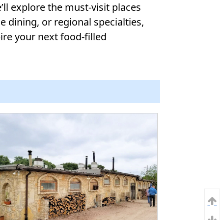
ll explore the must-visit places
 dining, or regional specialties,
ire your next food-filled