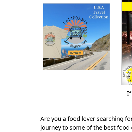
I
Are you a food lover searching fo
journey to some of the best food c