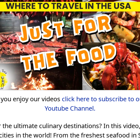
f you enjoy our videos
click here to subscribe to o
Youtube Channel.
r the ultimate culinary destinations? In this vid
ities in the world! From the freshest seafood in