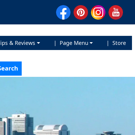
ips & Reviews
| Page Menu
| Store
Search