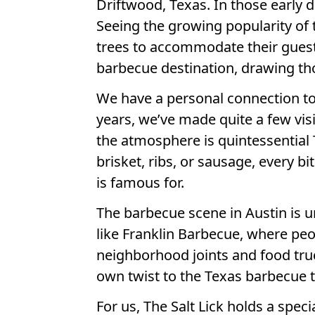
Driftwood, Texas. In those early d
Seeing the growing popularity of 
trees to accommodate their guest
barbecue destination, drawing tho
We have a personal connection to T
years, we’ve made quite a few visi
the atmosphere is quintessential
brisket, ribs, or sausage, every b
is famous for.
The barbecue scene in Austin is un
like Franklin Barbecue, where peop
neighborhood joints and food truc
own twist to the Texas barbecue tr
For us, The Salt Lick holds a speci