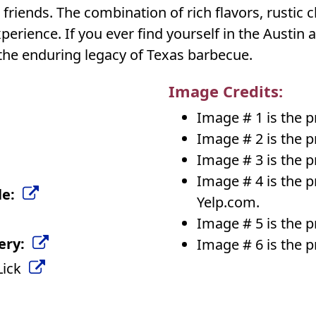
friends. The combination of rich flavors, rustic 
rience. If you ever find yourself in the Austin ar
the enduring legacy of Texas barbecue.
Image Credits:
Image # 1 is the 
Image # 2 is the 
Image # 3 is the 
Image # 4 is the 
le:
Yelp.com.
Image # 5 is the 
ery:
Image # 6 is the 
 Lick