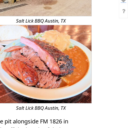
Salt Lick BBQ Austin, TX
Salt Lick BBQ Austin, TX
e pit alongside FM 1826 in