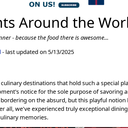
nts Around the Wor
inner - because the food there is awesome...
d
- last updated on 5/13/2025
f culinary destinations that hold such a special p
oment's notice for the sole purpose of savoring 
 bordering on the absurd, but this playful notion
r all, we've experienced truly exceptional dining
culinary memories.