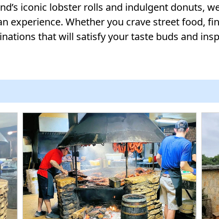
’s iconic lobster rolls and indulgent donuts, we’
an experience. Whether you crave street food, fine
nations that will satisfy your taste buds and insp