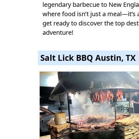
legendary barbecue to New England
where food isn’t just a meal—it’s 
get ready to discover the top desti
adventure!
Salt Lick BBQ Austin, TX