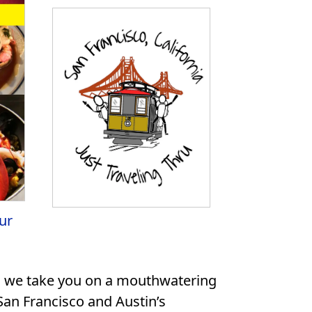
ur
eo, we take you on a mouthwatering
 San Francisco and Austin’s