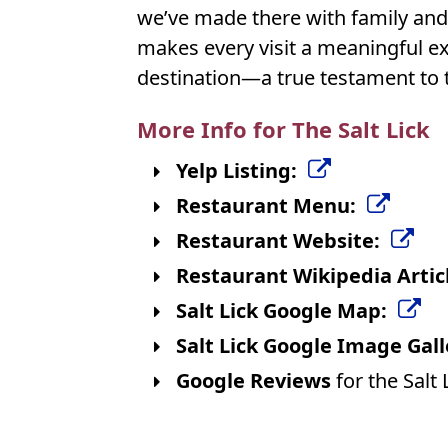
we’ve made there with family and 
makes every visit a meaningful expe
destination—a true testament to 
More Info for The Salt Lick
Yelp Listing:
Restaurant Menu:
Restaurant Website:
Restaurant Wikipedia Artic
Salt Lick Google Map:
Salt Lick Google Image Gall
Google Reviews
for the Salt