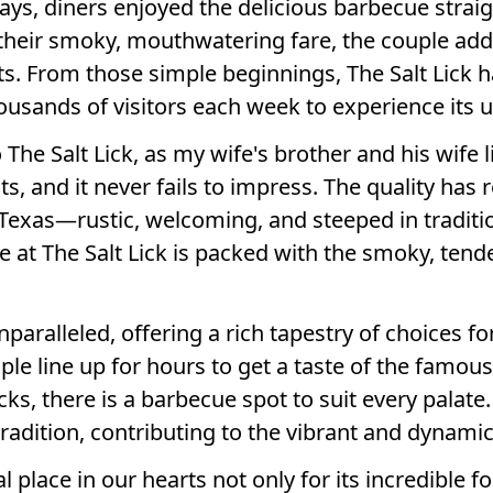
ays, diners enjoyed the delicious barbecue straigh
their smoky, mouthwatering fare, the couple add
s. From those simple beginnings, The Salt Lick 
usands of visitors each week to experience its u
he Salt Lick, as my wife's brother and his wife li
ts, and it never fails to impress. The quality has
 Texas—rustic, welcoming, and steeped in traditi
ite at The Salt Lick is packed with the smoky, te
paralleled, offering a rich tapestry of choices fo
le line up for hours to get a taste of the famous
ks, there is a barbecue spot to suit every palate
adition, contributing to the vibrant and dynamic 
al place in our hearts not only for its incredible