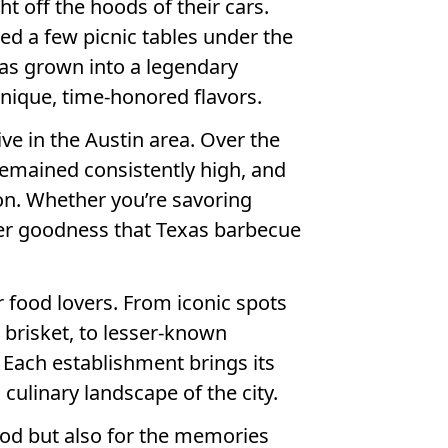
t off the hoods of their cars.
ed a few picnic tables under the
has grown into a legendary
nique, time-honored flavors.
ve in the Austin area. Over the
 remained consistently high, and
on. Whether you’re savoring
nder goodness that Texas barbecue
r food lovers. From iconic spots
 brisket, to lesser-known
. Each establishment brings its
culinary landscape of the city.
 food but also for the memories