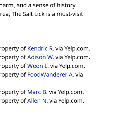
charm, and a sense of history
ea, The Salt Lick is a must-visit
property of
Kendric R.
via Yelp.com.
property of
Adison W.
via Yelp.com.
property of
Weon L.
via Yelp.com.
property of
FoodWanderer A.
via
property of
Marc B.
via Yelp.com.
property of
Allen N.
via Yelp.com.