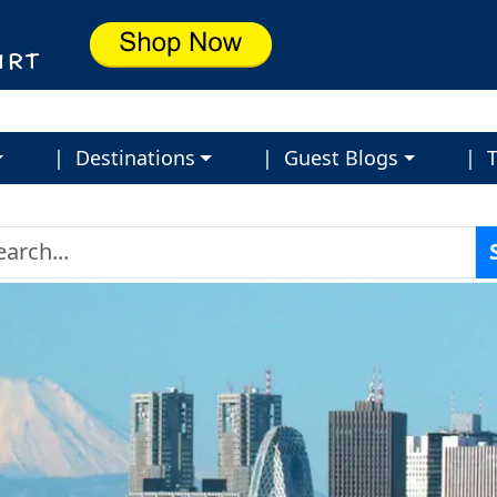
| Destinations
| Guest Blogs
| T