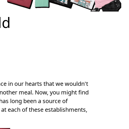
ld
lace in our hearts that we wouldn't
another meal. Now, you might find
 has long been a source of
 at each of these establishments,