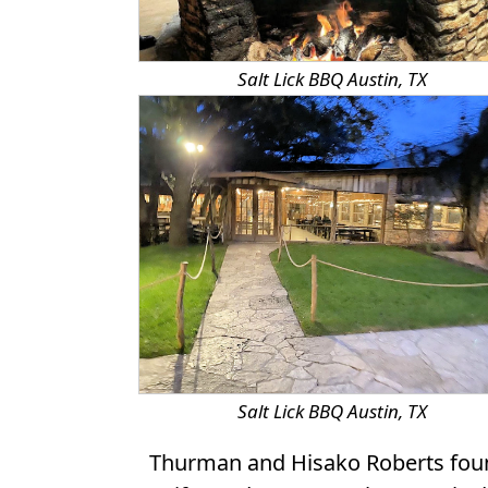
Salt Lick BBQ Austin, TX
Salt Lick BBQ Austin, TX
Thurman and Hisako Roberts found