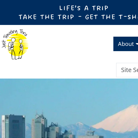
About