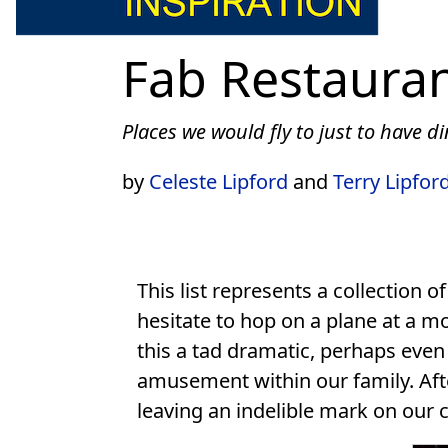
Fab Restaura
Places we would fly to just to have d
by
Celeste Lipford
and
Terry Lipfor
This list represents a collection o
hesitate to hop on a plane at a m
this a tad dramatic, perhaps even
amusement within our family. Afte
leaving an indelible mark on our 