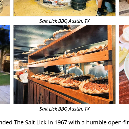
Salt Lick BBQ Austin, TX
Salt Lick BBQ Austin, TX
ed The Salt Lick in 1967 with a humble open-fir