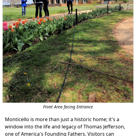
Front Area facing Entrance
Monticello is more than just a historic home; it's a
window into the life and legacy of Thomas Jefferson,
one of America's Founding Fathers. Visitors can