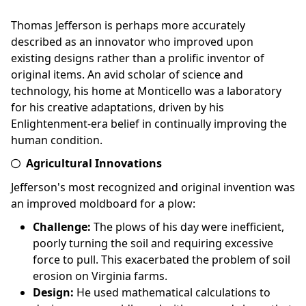
Thomas Jefferson is perhaps more accurately
described as an innovator who improved upon
existing designs rather than a prolific inventor of
original items. An avid scholar of science and
technology, his home at Monticello was a laboratory
for his creative adaptations, driven by his
Enlightenment-era belief in continually improving the
human condition.
Agricultural Innovations
Jefferson's most recognized and original invention was
an improved moldboard for a plow:
Challenge:
The plows of his day were inefficient,
poorly turning the soil and requiring excessive
force to pull. This exacerbated the problem of soil
erosion on Virginia farms.
Design:
He used mathematical calculations to