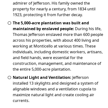
admirer of Jefferson. His family owned the
property for nearly a century, from 1834 until
1923, protecting it from further decay.
The 5,000-acre plantation was built and
maintained by enslaved people:
During his life,
Thomas Jefferson enslaved more than 600 people
across his properties, with about 400 living and
working at Monticello at various times. These
individuals, including domestic workers, artisans,
and field hands, were essential for the
construction, management, and maintenance of
the entire 5,000-acre plantation.
Natural Light and Ventilation:
Jefferson
installed 13 skylights and designed a system of
alignable windows and a ventilation cupola to
maximize natural light and create cooling air
currents.