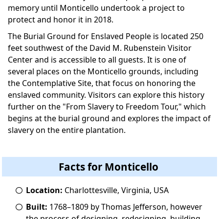
memory until Monticello undertook a project to
protect and honor it in 2018.
The Burial Ground for Enslaved People is located 250
feet southwest of the David M. Rubenstein Visitor
Center and is accessible to all guests. It is one of
several places on the Monticello grounds, including
the Contemplative Site, that focus on honoring the
enslaved community. Visitors can explore this history
further on the "From Slavery to Freedom Tour," which
begins at the burial ground and explores the impact of
slavery on the entire plantation.
Facts for Monticello
Location:
Charlottesville, Virginia, USA
Built:
1768–1809 by Thomas Jefferson, however
the process of designing, redesigning, building,