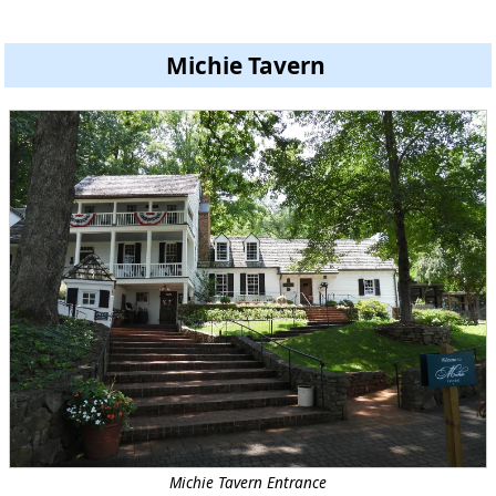
Michie Tavern
Michie Tavern Entrance