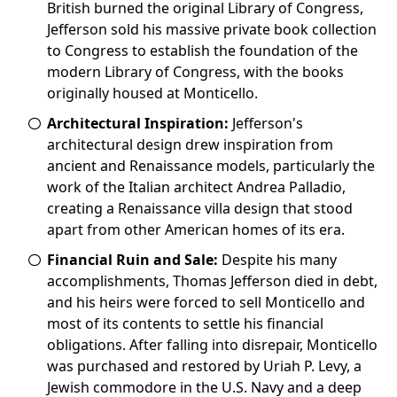
British burned the original Library of Congress,
Jefferson sold his massive private book collection
to Congress to establish the foundation of the
modern Library of Congress, with the books
originally housed at Monticello.
Architectural Inspiration:
Jefferson's
architectural design drew inspiration from
ancient and Renaissance models, particularly the
work of the Italian architect Andrea Palladio,
creating a Renaissance villa design that stood
apart from other American homes of its era.
Financial Ruin and Sale:
Despite his many
accomplishments, Thomas Jefferson died in debt,
and his heirs were forced to sell Monticello and
most of its contents to settle his financial
obligations. After falling into disrepair, Monticello
was purchased and restored by Uriah P. Levy, a
Jewish commodore in the U.S. Navy and a deep