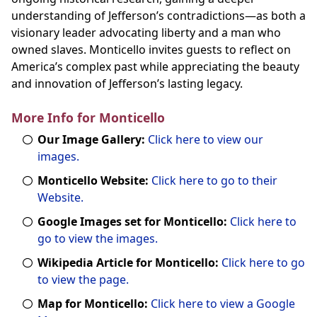
understanding of Jefferson’s contradictions—as both a
visionary leader advocating liberty and a man who
owned slaves. Monticello invites guests to reflect on
America’s complex past while appreciating the beauty
and innovation of Jefferson’s lasting legacy.
More Info for Monticello
Our Image Gallery:
Click here to view our
images.
Monticello Website:
Click here to go to their
Website.
Google Images set for Monticello:
Click here to
go to view the images.
Wikipedia Article for Monticello:
Click here to go
to view the page.
Map for Monticello:
Click here to view a Google