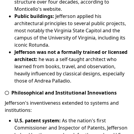
structure over four decades, according to
Monticello's website.
Public buildings:
Jefferson applied his
architectural principles to several public projects,
most notably the Virginia State Capitol and the
campus of the University of Virginia, including its
iconic Rotunda.
Jefferson was not a formally trained or licensed
architect:
he was a self-taught architect who
learned from books, travel, and observation,
heavily influenced by classical designs, especially
those of Andrea Palladio.
Philosophical and Institutional Innovations
Jefferson's inventiveness extended to systems and
institutions:
U.S. patent system:
As the nation's first
Commissioner and Inspector of Patents, Jefferson