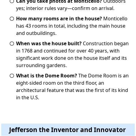
Can you take photos at Monticello?
Outdoors
yes; interior rules vary—confirm on arrival.
How many rooms are in the house?
Monticello
has 43 rooms in total, including the main house
and outbuildings.
When was the house built?
Construction began
in 1768 and continued for over 40 years, with
significant work done on the house itself and its
surrounding gardens.
What is the Dome Room?
The Dome Room is an
eight-sided room on the third floor, an
architectural feature that was the first of its kind
in the U.S.
Jefferson the Inventor and Innovator