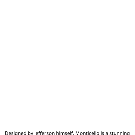
Designed by Jefferson himself, Monticello is a stunning