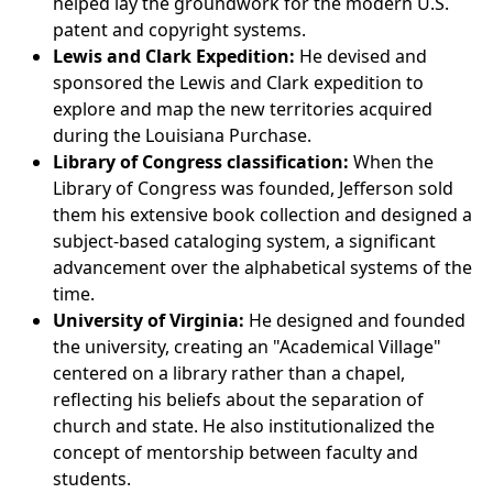
helped lay the groundwork for the modern U.S.
patent and copyright systems.
Lewis and Clark Expedition:
He devised and
sponsored the Lewis and Clark expedition to
explore and map the new territories acquired
during the Louisiana Purchase.
Library of Congress classification:
When the
Library of Congress was founded, Jefferson sold
them his extensive book collection and designed a
subject-based cataloging system, a significant
advancement over the alphabetical systems of the
time.
University of Virginia:
He designed and founded
the university, creating an "Academical Village"
centered on a library rather than a chapel,
reflecting his beliefs about the separation of
church and state. He also institutionalized the
concept of mentorship between faculty and
students.