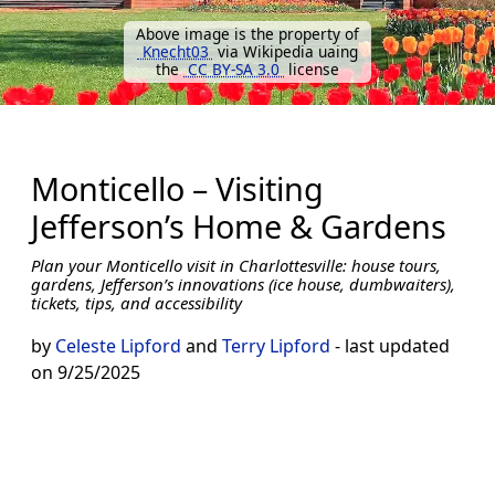
Above image is the property of
Knecht03
via Wikipedia uaing
the
CC BY-SA 3.0
license
Monticello – Visiting
Jefferson’s Home & Gardens
Plan your Monticello visit in Charlottesville: house tours,
gardens, Jefferson’s innovations (ice house, dumbwaiters),
tickets, tips, and accessibility
by
Celeste Lipford
and
Terry Lipford
- last updated
on 9/25/2025