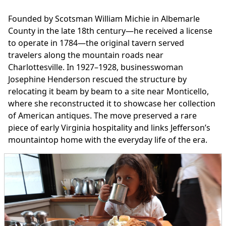
Founded by Scotsman William Michie in Albemarle
County in the late 18th century—he received a license
to operate in 1784—the original tavern served
travelers along the mountain roads near
Charlottesville. In 1927–1928, businesswoman
Josephine Henderson rescued the structure by
relocating it beam by beam to a site near Monticello,
where she reconstructed it to showcase her collection
of American antiques. The move preserved a rare
piece of early Virginia hospitality and links Jefferson’s
mountaintop home with the everyday life of the era.