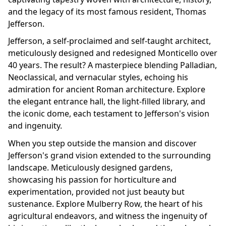
and the legacy of its most famous resident, Thomas
Jefferson.
Jefferson, a self-proclaimed and self-taught architect,
meticulously designed and redesigned Monticello over
40 years. The result? A masterpiece blending Palladian,
Neoclassical, and vernacular styles, echoing his
admiration for ancient Roman architecture. Explore
the elegant entrance hall, the light-filled library, and
the iconic dome, each testament to Jefferson's vision
and ingenuity.
When you step outside the mansion and discover
Jefferson's grand vision extended to the surrounding
landscape. Meticulously designed gardens,
showcasing his passion for horticulture and
experimentation, provided not just beauty but
sustenance. Explore Mulberry Row, the heart of his
agricultural endeavors, and witness the ingenuity of