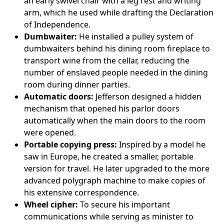
an early swivel chair with a leg rest and writing
arm, which he used while drafting the Declaration
of Independence.
Dumbwaiter:
He installed a pulley system of
dumbwaiters behind his dining room fireplace to
transport wine from the cellar, reducing the
number of enslaved people needed in the dining
room during dinner parties.
Automatic doors:
Jefferson designed a hidden
mechanism that opened his parlor doors
automatically when the main doors to the room
were opened.
Portable copying press:
Inspired by a model he
saw in Europe, he created a smaller, portable
version for travel. He later upgraded to the more
advanced polygraph machine to make copies of
his extensive correspondence.
Wheel cipher:
To secure his important
communications while serving as minister to