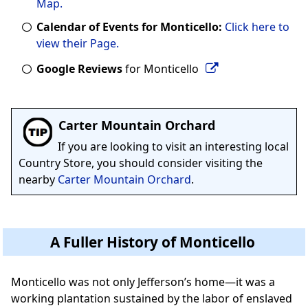
Map.
Calendar of Events for Monticello:
Click here to
view their Page.
Google Reviews
for Monticello
Carter Mountain Orchard
If you are looking to visit an interesting local
Country Store, you should consider visiting the
nearby
Carter Mountain Orchard
.
A Fuller History of Monticello
Monticello was not only Jefferson’s home—it was a
working plantation sustained by the labor of enslaved