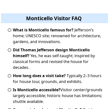
Monticello Visitor FAQ
What is Monticello famous for?
Jefferson’s
home; UNESCO site; renowned for architecture,
gardens, and innovations.
Did Thomas Jefferson design Monticello
himself?
Yes, he was self-taught; inspired by
classical forms and revised the house for
decades.
How long does a visit take?
Typically 2–3 hours
for house tour, grounds, and exhibits.
Is Monticello accessible?
Visitor center/grounds
largely accessible; historic house has limitations;
shuttle available.