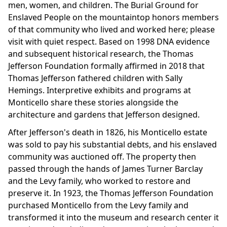
men, women, and children. The Burial Ground for
Enslaved People on the mountaintop honors members
of that community who lived and worked here; please
visit with quiet respect. Based on 1998 DNA evidence
and subsequent historical research, the Thomas
Jefferson Foundation formally affirmed in 2018 that
Thomas Jefferson fathered children with Sally
Hemings. Interpretive exhibits and programs at
Monticello share these stories alongside the
architecture and gardens that Jefferson designed.
After Jefferson's death in 1826, his Monticello estate
was sold to pay his substantial debts, and his enslaved
community was auctioned off. The property then
passed through the hands of James Turner Barclay
and the Levy family, who worked to restore and
preserve it. In 1923, the Thomas Jefferson Foundation
purchased Monticello from the Levy family and
transformed it into the museum and research center it