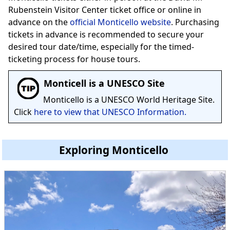
Rubenstein Visitor Center ticket office or online in
advance on the
official Monticello website
. Purchasing
tickets in advance is recommended to secure your
desired tour date/time, especially for the timed-
ticketing process for house tours.
Monticell is a UNESCO Site
Monticello is a UNESCO World Heritage Site.
Click
here to view that UNESCO Information.
Exploring Monticello