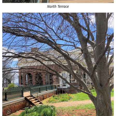
North Terrace