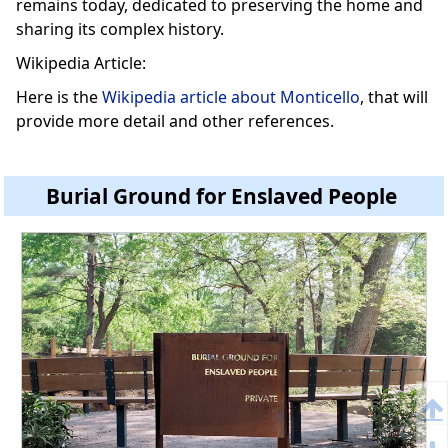
remains today, dedicated to preserving the home and
sharing its complex history.
Wikipedia Article:
Here is the
Wikipedia article about Monticello
, that will
provide more detail and other references.
Burial Ground for Enslaved People