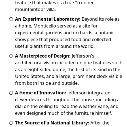
feature that makes it a true "frontier
mountaintop" villa.
An Experimental Laboratory:
Beyond its role as
a home, Monticello served as a site for
experimental gardens and orchards, a botanic
showpiece that produced food and collected
useful plants from around the world.
A Masterpiece of Design:
Jefferson's
architectural vision included unique features such
as an eight-sided dome, the first of its kind in the
United States, and a large, prominent clock visible
from both inside and outside.
A Home of Innovation:
Jefferson integrated
clever devices throughout the house, including a
dial on the ceiling to read the weather vane, and
even designed much of the furniture himself.
The Source of a National Library:
After the