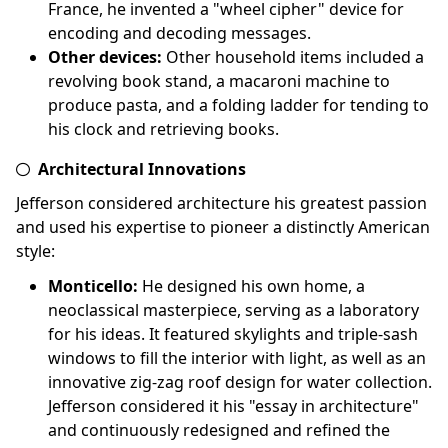
France, he invented a "wheel cipher" device for
encoding and decoding messages.
Other devices:
Other household items included a
revolving book stand, a macaroni machine to
produce pasta, and a folding ladder for tending to
his clock and retrieving books.
Architectural Innovations
Jefferson considered architecture his greatest passion
and used his expertise to pioneer a distinctly American
style:
Monticello:
He designed his own home, a
neoclassical masterpiece, serving as a laboratory
for his ideas. It featured skylights and triple-sash
windows to fill the interior with light, as well as an
innovative zig-zag roof design for water collection.
Jefferson considered it his "essay in architecture"
and continuously redesigned and refined the