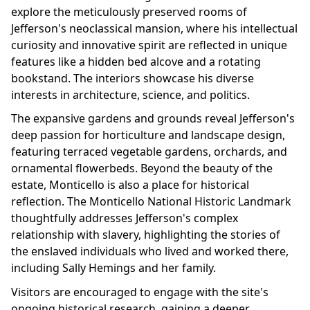
explore the meticulously preserved rooms of
Jefferson's neoclassical mansion, where his intellectual
curiosity and innovative spirit are reflected in unique
features like a hidden bed alcove and a rotating
bookstand. The interiors showcase his diverse
interests in architecture, science, and politics.
The expansive gardens and grounds reveal Jefferson's
deep passion for horticulture and landscape design,
featuring terraced vegetable gardens, orchards, and
ornamental flowerbeds. Beyond the beauty of the
estate, Monticello is also a place for historical
reflection. The Monticello National Historic Landmark
thoughtfully addresses Jefferson's complex
relationship with slavery, highlighting the stories of
the enslaved individuals who lived and worked there,
including Sally Hemings and her family.
Visitors are encouraged to engage with the site's
ongoing historical research, gaining a deeper