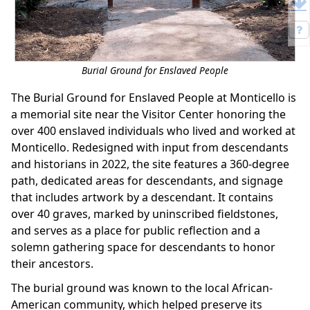
Burial Ground for Enslaved People
The Burial Ground for Enslaved People at Monticello is
a memorial site near the Visitor Center honoring the
over 400 enslaved individuals who lived and worked at
Monticello. Redesigned with input from descendants
and historians in 2022, the site features a 360-degree
path, dedicated areas for descendants, and signage
that includes artwork by a descendant. It contains
over 40 graves, marked by uninscribed fieldstones,
and serves as a place for public reflection and a
solemn gathering space for descendants to honor
their ancestors.
The burial ground was known to the local African-
American community, which helped preserve its