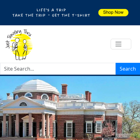
Search