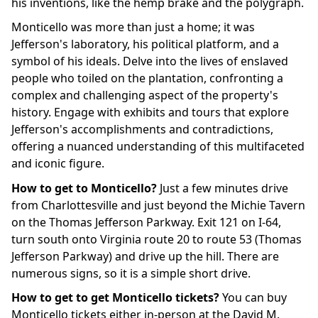
his inventions, like the hemp brake and the polygraph.
Monticello was more than just a home; it was
Jefferson's laboratory, his political platform, and a
symbol of his ideals. Delve into the lives of enslaved
people who toiled on the plantation, confronting a
complex and challenging aspect of the property's
history. Engage with exhibits and tours that explore
Jefferson's accomplishments and contradictions,
offering a nuanced understanding of this multifaceted
and iconic figure.
How to get to Monticello?
Just a few minutes drive
from Charlottesville and just beyond the Michie Tavern
on the Thomas Jefferson Parkway. Exit 121 on I-64,
turn south onto Virginia route 20 to route 53 (Thomas
Jefferson Parkway) and drive up the hill. There are
numerous signs, so it is a simple short drive.
How to get to get Monticello tickets?
You can buy
Monticello tickets either in-person at the David M.