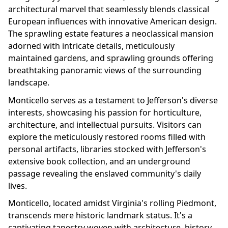
architectural marvel that seamlessly blends classical
European influences with innovative American design.
The sprawling estate features a neoclassical mansion
adorned with intricate details, meticulously
maintained gardens, and sprawling grounds offering
breathtaking panoramic views of the surrounding
landscape.
Monticello serves as a testament to Jefferson's diverse
interests, showcasing his passion for horticulture,
architecture, and intellectual pursuits. Visitors can
explore the meticulously restored rooms filled with
personal artifacts, libraries stocked with Jefferson's
extensive book collection, and an underground
passage revealing the enslaved community's daily
lives.
Monticello, located amidst Virginia's rolling Piedmont,
transcends mere historic landmark status. It's a
captivating tapestry woven with architecture, history,