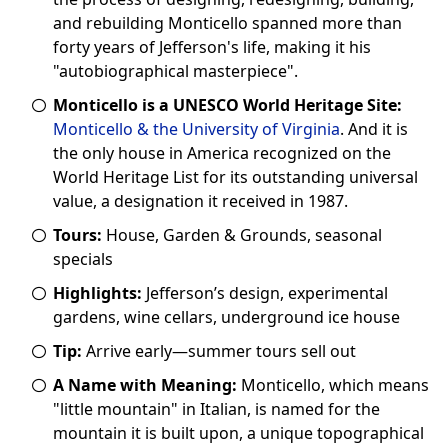
and rebuilding Monticello spanned more than
forty years of Jefferson's life, making it his
"autobiographical masterpiece".
Monticello is a UNESCO World Heritage Site:
Monticello & the University of Virginia
. And it is
the only house in America recognized on the
World Heritage List for its outstanding universal
value, a designation it received in 1987.
Tours:
House, Garden & Grounds, seasonal
specials
Highlights:
Jefferson’s design, experimental
gardens, wine cellars, underground ice house
Tip:
Arrive early—summer tours sell out
A Name with Meaning:
Monticello, which means
"little mountain" in Italian, is named for the
mountain it is built upon, a unique topographical