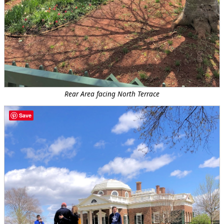
Rear Area facing North Terrace
Save