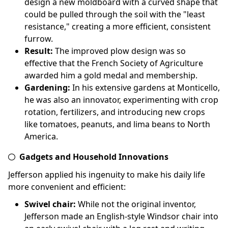
design a new moldboard with a curved shape that
could be pulled through the soil with the "least
resistance," creating a more efficient, consistent
furrow.
Result:
The improved plow design was so
effective that the French Society of Agriculture
awarded him a gold medal and membership.
Gardening:
In his extensive gardens at Monticello,
he was also an innovator, experimenting with crop
rotation, fertilizers, and introducing new crops
like tomatoes, peanuts, and lima beans to North
America.
Gadgets and Household Innovations
Jefferson applied his ingenuity to make his daily life
more convenient and efficient:
Swivel chair:
While not the original inventor,
Jefferson made an English-style Windsor chair into