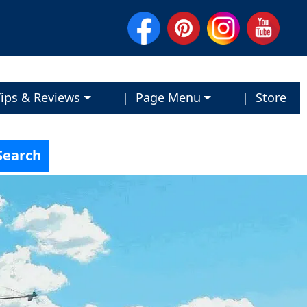
ips & Reviews
| Page Menu
| Store
Search