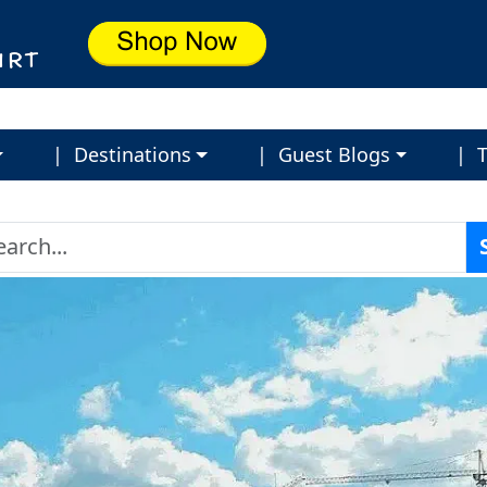
| Destinations
| Guest Blogs
| T