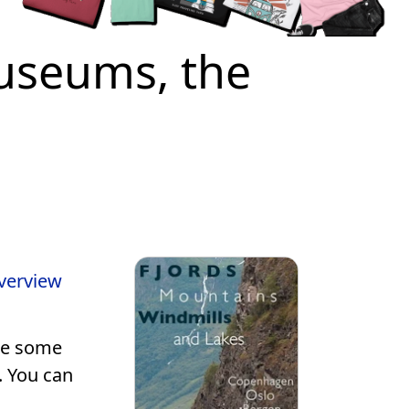
Museums, the
overview
see some
. You can