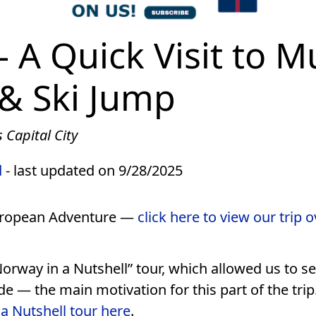
 A Quick Visit to 
& Ski Jump
 Capital City
d
- last updated on 9/28/2025
European Adventure —
click here to view our trip 
Norway in a Nutshell” tour, which allowed us to 
e — the main motivation for this part of the trip
a Nutshell tour here
.