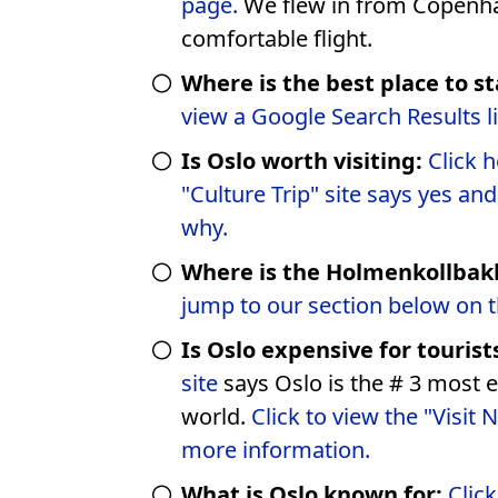
page.
We flew in from Copenhagen, short &
comfortable flight.
Where is the best place to st
view a Google Search Results l
Is Oslo worth visiting:
Click here to
"Culture Trip" site says yes an
why.
Where is the Holmenkollbak
jump to our section below on t
Is Oslo expensive for tourist
site
says Oslo is the # 3 most e
world.
Click to view the "Visit 
more information.
What is Oslo known for:
Clic