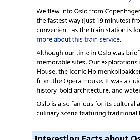
We flew into Oslo from Copenhagen 
the fastest way (just 19 minutes) fr
convenient, as the train station is l
more about this train service
.
Although our time in Oslo was brief
memorable sites. Our explorations 
House, the iconic Holmenkollbakken
from the Opera House. It was a quick
history, bold architecture, and wate
Oslo is also famous for its cultura
culinary scene featuring traditional
Interesting Facts about 