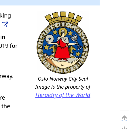
iking
 in
019 for
orway.
Oslo Norway City Seal
Image is the property of
Heraldry of the World
re
 the