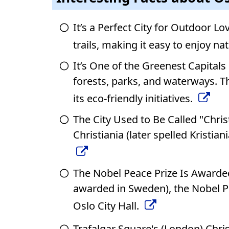
It’s a Perfect City for Outdoor Lo
trails, making it easy to enjoy na
It’s One of the Greenest Capitals 
forests, parks, and waterways. T
its eco-friendly initiatives.
The City Used to Be Called "Chri
Christiania (later spelled Kristi
The Nobel Peace Prize Is Awarded
awarded in Sweden), the Nobel P
Oslo City Hall.
Trafalgar Square's (London) Chris