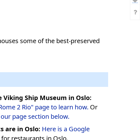
houses some of the best-preserved
e Viking Ship Museum in Oslo:
"Rome 2 Rio" page to learn how.
Or
o our page section below.
 are in Oslo:
Here is a Google
for restaurants in Oslo.