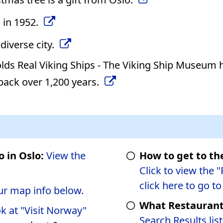
 in 1952.
diverse city.
ds Real Viking Ships - The Viking Ship Museum 
 back over 1,200 years.
o in Oslo:
View the
How to get to th
Click to view the 
click here to go t
ur map info below.
What Restaurants
ok at "Visit Norway"
Search Results list