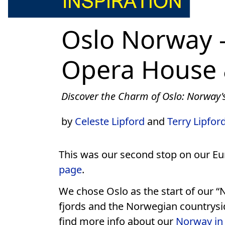
Oslo Norway –
Opera House 
Discover the Charm of Oslo: Norway's
by
Celeste Lipford
and
Terry Lipfor
This was our second stop on our 
page
.
We chose Oslo as the start of our “
fjords and the Norwegian countrysid
find more info about our
Norway in 