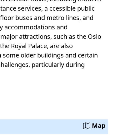
rvices, a ccessible public
-floor buses and metro lines, and
and
major attractions, such as the Oslo
are also
h some older buildings and certain
Map