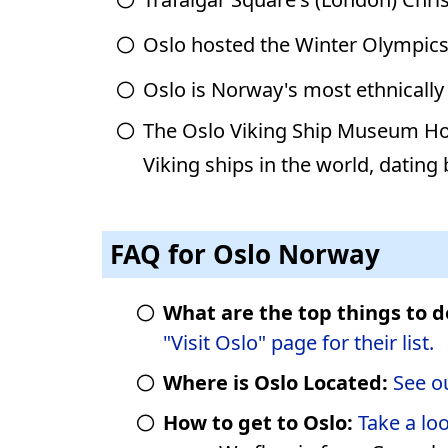
Oslo hosted the Winter Olympics
Oslo is Norway's most ethnically 
The Oslo Viking Ship Museum Hol
Viking ships in the world, dating
FAQ for Oslo Norway
What are the top things to d
"Visit Oslo" page for their list.
Where is Oslo Located:
See o
How to get to Oslo:
Take a lo