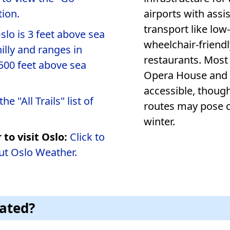
ion.
airports with assistance se
transport like low
slo is 3 feet above sea
wheelchair-friendly accommodations 
hilly and ranges in
restaurants. Most 
500 feet above sea
Opera House and the Royal Palace, 
accessible, thoug
he "All Trails" list of
routes may pose challenges, particularly during
winter.
 to visit Oslo:
Click to
ut Oslo Weather.
cated?