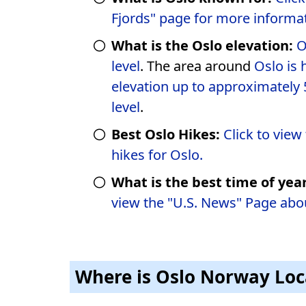
Fjords" page for more informat
What is the Oslo elevation:
O
level
. The area around
Oslo is 
elevation up to approximately 
level
.
Best Oslo Hikes:
Click to view t
hikes for Oslo.
What is the best time of year
view the "U.S. News" Page abo
Where is Oslo Norway Lo