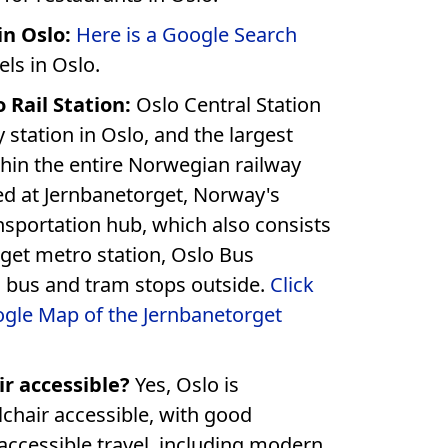
in Oslo:
Here is a Google Search
els in Oslo.
 Rail Station:
Oslo Central Station
y station in Oslo, and the largest
thin the entire Norwegian railway
, which also consists
rget metro station, Oslo Bus
Terminal and local bus and tram stops outside.
Click
ogle Map of the Jernbanetorget
ir accessible?
Yes, Oslo is
hair accessible, with good
 accessible travel, including modern