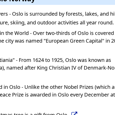
vers - Oslo is surrounded by forests, lakes, and h
ture, skiing, and outdoor activities all year round.
in the World - Over two-thirds of Oslo is covered
he city was named "European Green Capital" in 2
stiania" - From 1624 to 1925, Oslo was known as
ania), named after King Christian IV of Denmark-N
 in Oslo - Unlike the other Nobel Prizes (which a
eace Prize is awarded in Oslo every December at
tmas tree is a gift from Oslo.