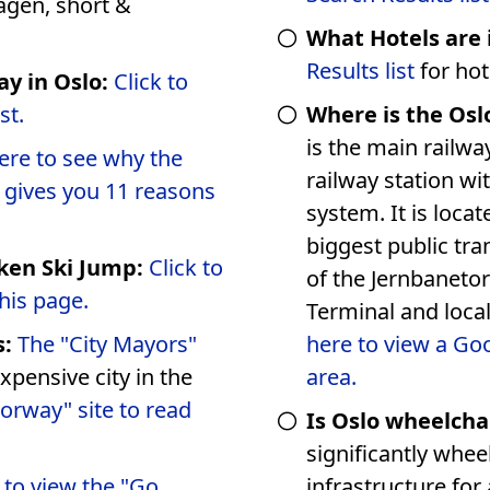
What Hotels are 
Results list
for hot
ay in Oslo:
Click to
ist.
Where is the Oslo
is the main railwa
 see why the
railway station wi
d gives you 11 reasons
system. It is located at Jernbanetorget, Norway's
biggest public transportation hub
ken Ski Jump:
Click to
of the Jernbaneto
his page.
s:
The "City Mayors"
here to view a Go
xpensive city in the
area.
Norway" site to read
Is Oslo wheelcha
significantly wheelc
k to view the "Go
infrastructure for