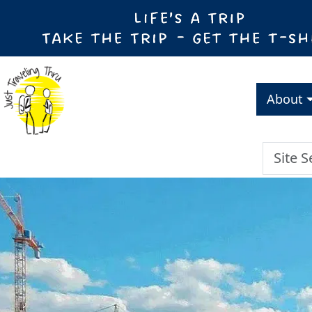
About