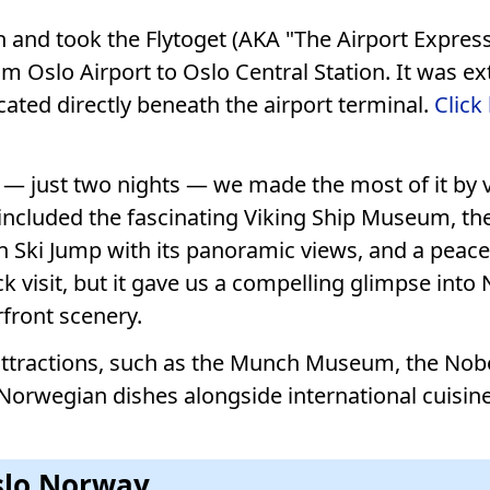
and took the Flytoget (AKA "The Airport Express
om Oslo Airport to Oslo Central Station. It was e
ocated directly beneath the airport terminal.
Click
 — just two nights — we made the most of it by vi
included the fascinating Viking Ship Museum, th
 Ski Jump with its panoramic views, and a peacef
 visit, but it gave us a compelling glimpse into
rfront scenery.
l attractions, such as the Munch Museum, the Nobe
 Norwegian dishes alongside international cuisine
Oslo Norway