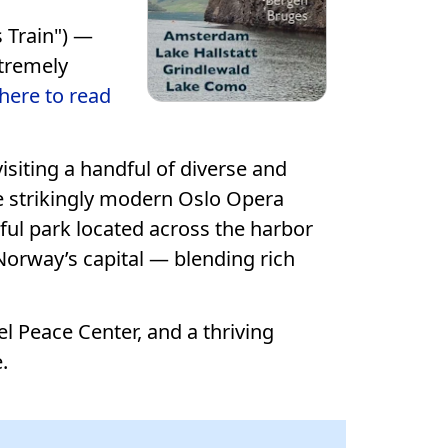
 Train") —
xtremely
 here to read
siting a handful of diverse and
e strikingly modern Oslo Opera
ul park located across the harbor
 Norway’s capital — blending rich
l Peace Center, and a thriving
.