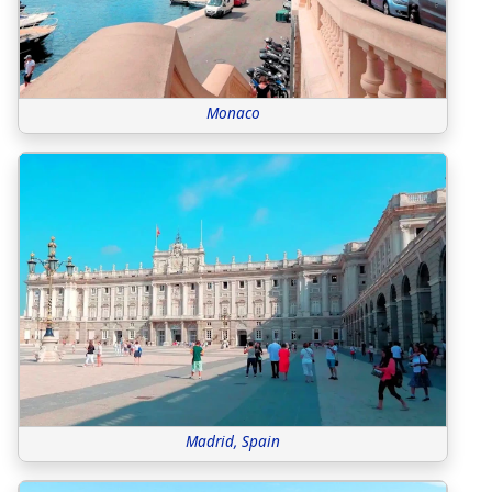
Monaco
Madrid, Spain