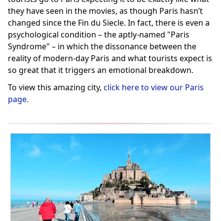
they have seen in the movies, as though Paris hasn’t
changed since the Fin du Siecle. In fact, there is even a
psychological condition – the aptly-named "Paris
Syndrome" – in which the dissonance between the
reality of modern-day Paris and what tourists expect is
so great that it triggers an emotional breakdown.
To view this amazing city,
click here to view our Paris
page.