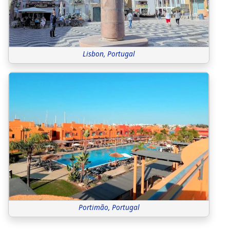
Lisbon, Portugal
Portimão, Portugal