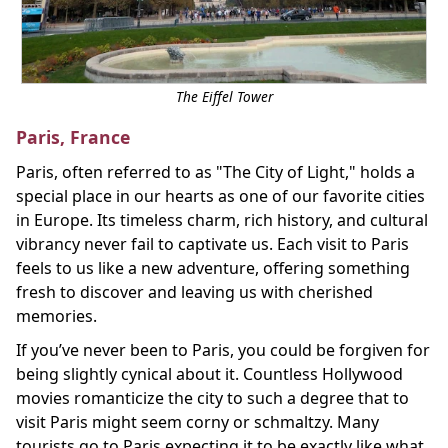
The Eiffel Tower
Paris, France
Paris, often referred to as "The City of Light," holds a
special place in our hearts as one of our favorite cities
in Europe. Its timeless charm, rich history, and cultural
vibrancy never fail to captivate us. Each visit to Paris
feels to us like a new adventure, offering something
fresh to discover and leaving us with cherished
memories.
If you’ve never been to Paris, you could be forgiven for
being slightly cynical about it. Countless Hollywood
movies romanticize the city to such a degree that to
visit Paris might seem corny or schmaltzy. Many
tourists go to Paris expecting it to be exactly like what