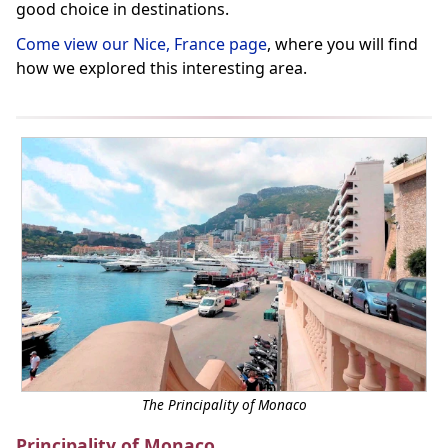
good choice in destinations.
Come view our Nice, France page
, where you will find
how we explored this interesting area.
The Principality of Monaco
Principality of Monaco