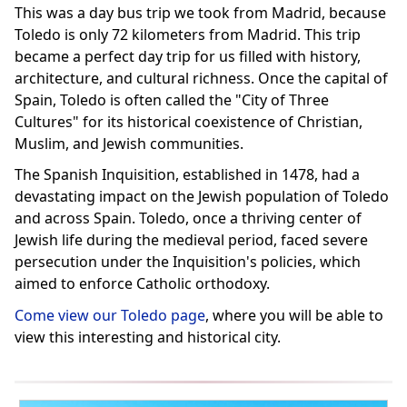
This was a day bus trip we took from Madrid, because
Toledo is only 72 kilometers from Madrid. This trip
became a perfect day trip for us filled with history,
architecture, and cultural richness. Once the capital of
Spain, Toledo is often called the "City of Three
Cultures" for its historical coexistence of Christian,
Muslim, and Jewish communities.
The Spanish Inquisition, established in 1478, had a
devastating impact on the Jewish population of Toledo
and across Spain. Toledo, once a thriving center of
Jewish life during the medieval period, faced severe
persecution under the Inquisition's policies, which
aimed to enforce Catholic orthodoxy.
Come view our Toledo page
, where you will be able to
view this interesting and historical city.