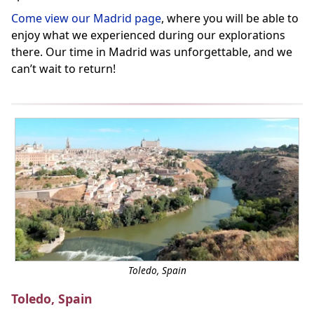
Come view our Madrid page
, where you will be able to
enjoy what we experienced during our explorations
there. Our time in Madrid was unforgettable, and we
can’t wait to return!
Toledo, Spain
Toledo, Spain