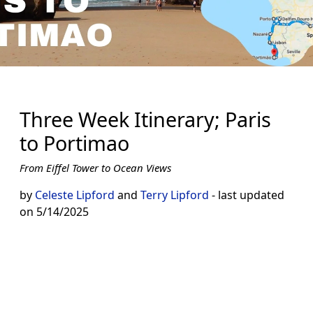
Three Week Itinerary; Paris
to Portimao
From Eiffel Tower to Ocean Views
by
Celeste Lipford
and
Terry Lipford
- last updated
on 5/14/2025