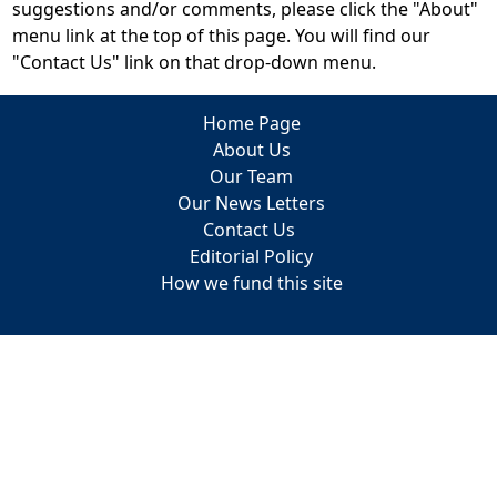
suggestions and/or comments, please click the "About"
menu link at the top of this page. You will find our
"Contact Us" link on that drop-down menu.
Home Page
About Us
Our Team
Our News Letters
Contact Us
Editorial Policy
How we fund this site
Trip Planning
Practical Travel Clothes
Travel Reviews
Itineraries
Cruises
European Travel Tips & Advice