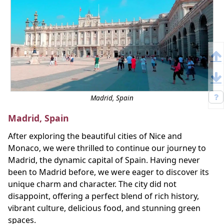
Madrid, Spain
Madrid, Spain
After exploring the beautiful cities of Nice and
Monaco, we were thrilled to continue our journey to
Madrid, the dynamic capital of Spain. Having never
been to Madrid before, we were eager to discover its
unique charm and character. The city did not
disappoint, offering a perfect blend of rich history,
vibrant culture, delicious food, and stunning green
spaces.