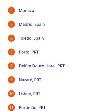
Monaco
Madrid, Spain
Toledo, Spain
Porto, PRT
Delfim Douro Hotel, PRT
Nazaré, PRT
Lisbon, PRT
Portimão, PRT