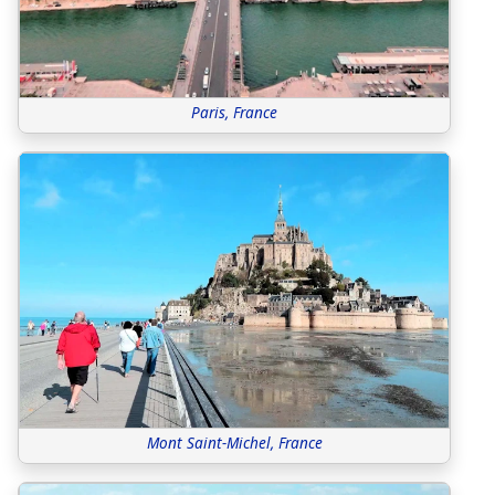
Paris, France
Mont Saint-Michel, France