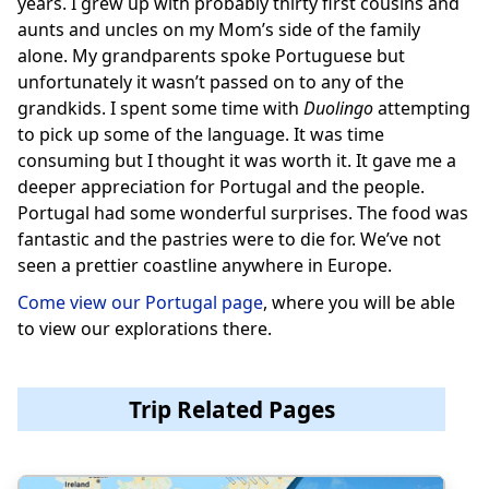
years. I grew up with probably thirty first cousins and
aunts and uncles on my Mom’s side of the family
alone. My grandparents spoke Portuguese but
unfortunately it wasn’t passed on to any of the
grandkids. I spent some time with
Duolingo
attempting
to pick up some of the language. It was time
consuming but I thought it was worth it. It gave me a
deeper appreciation for Portugal and the people.
Portugal had some wonderful surprises. The food was
fantastic and the pastries were to die for. We’ve not
seen a prettier coastline anywhere in Europe.
Come view our Portugal page
, where you will be able
to view our explorations there.
Trip Related Pages