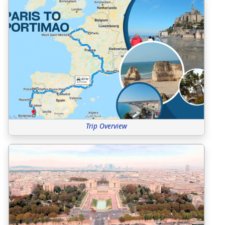
Trip Overview