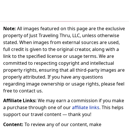
Note:
All images featured on this page are the exclusive
property of Just Traveling Thru, LLC, unless otherwise
stated. When images from external sources are used,
full credit is given to the original creator, along with a
link to the specified license or usage terms. We are
committed to respecting copyright and intellectual
property rights, ensuring that all third-party images are
properly attributed. If you have any questions
regarding image ownership or usage rights, please feel
free to contact us.
Affiliate Links:
We may earn a commission if you make
a purchase through one of our
affiliate links
. This helps
support our travel content — thank you!
Content:
To review any of our content, make