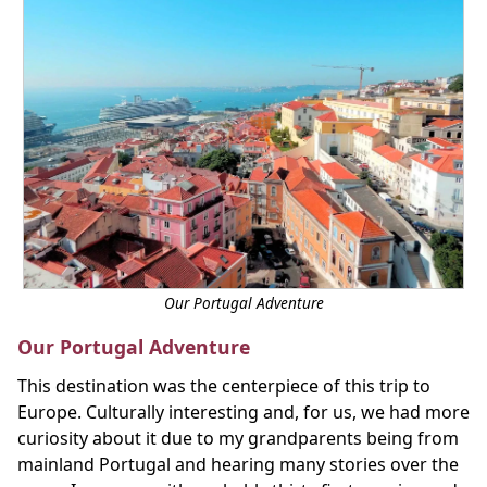
Our Portugal Adventure
Our Portugal Adventure
This destination was the centerpiece of this trip to
Europe. Culturally interesting and, for us, we had more
curiosity about it due to my grandparents being from
mainland Portugal and hearing many stories over the