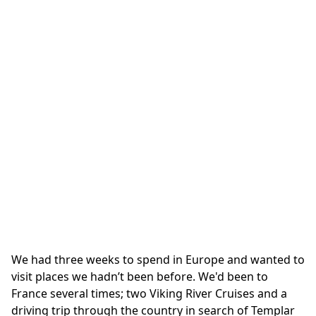
We had three weeks to spend in Europe and wanted to
visit places we hadn’t been before. We'd been to
France several times; two Viking River Cruises and a
driving trip through the country in search of Templar