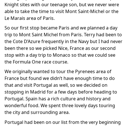
Knight sites with our teenage son, but we never were
able to take the time to visit Mont Saint-Michel or the
Le Marais area of Paris.
So our first stop became Paris and we planned a day
trip to Mont Saint Michel from Paris. Terry had been to
the Cote D’Azure frequently in the Navy but I had never
been there so we picked Nice, France as our second
stop with a day trip to Monaco so that we could see
the Formula One race course.
We originally wanted to tour the Pyrenees area of
France but found we didn’t have enough time to do
that and visit Portugal as well, so we decided on
stopping in Madrid for a few days before heading to
Portugal. Spain has a rich culture and history and
wonderful food. We spent three lovely days touring
the city and surrounding area.
Portugal had been on our list from the very beginning