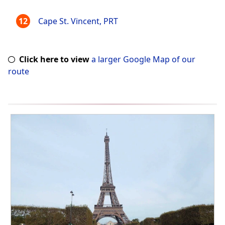
Cape St. Vincent, PRT
Click here to view
a larger Google Map of our
route