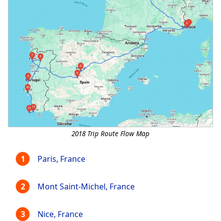
2018 Trip Route Flow Map
Paris, France
Mont Saint-Michel, France
Nice, France