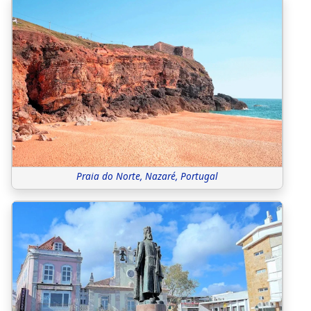
Praia do Norte, Nazaré, Portugal