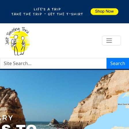
Search