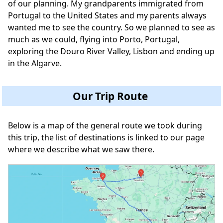
of our planning. My grandparents immigrated from
Portugal to the United States and my parents always
wanted me to see the country. So we planned to see as
much as we could, flying into Porto, Portugal,
exploring the Douro River Valley, Lisbon and ending up
in the Algarve.
Our Trip Route
Below is a map of the general route we took during
this trip, the list of destinations is linked to our page
where we describe what we saw there.