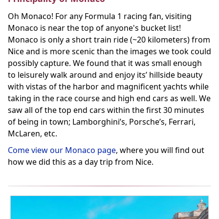
Oh Monaco! For any Formula 1 racing fan, visiting
Monaco is near the top of anyone's bucket list!
Monaco is only a short train ride (~20 kilometers) from
Nice and is more scenic than the images we took could
possibly capture. We found that it was small enough
to leisurely walk around and enjoy its’ hillside beauty
with vistas of the harbor and magnificent yachts while
taking in the race course and high end cars as well. We
saw all of the top end cars within the first 30 minutes
of being in town; Lamborghini’s, Porsche’s, Ferrari,
McLaren, etc.
Come view our Monaco page
, where you will find out
how we did this as a day trip from Nice.