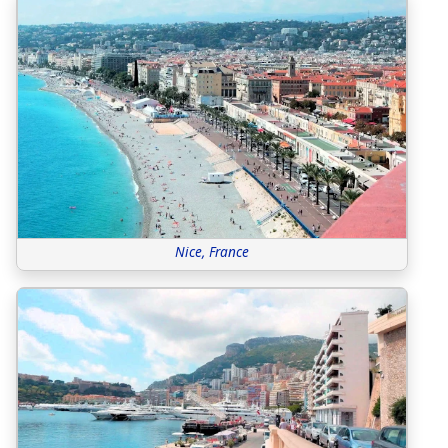
Nice, France