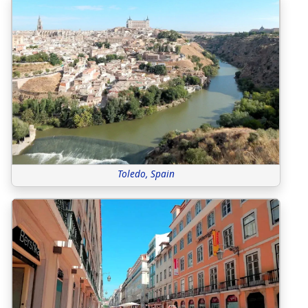
Toledo, Spain