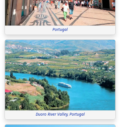
Portugal
Duoro River Valley, Portugal