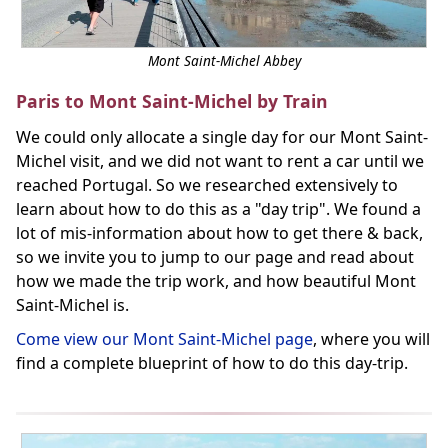
Mont Saint-Michel Abbey
Paris to Mont Saint-Michel by Train
We could only allocate a single day for our Mont Saint-
Michel visit, and we did not want to rent a car until we
reached Portugal. So we researched extensively to
learn about how to do this as a "day trip". We found a
lot of mis-information about how to get there & back,
so we invite you to jump to our page and read about
how we made the trip work, and how beautiful Mont
Saint-Michel is.
Come view our Mont Saint-Michel page
, where you will
find a complete blueprint of how to do this day-trip.