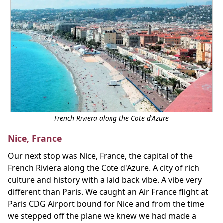
French Riviera along the Cote d'Azure
Nice, France
Our next stop was Nice, France, the capital of the
French Riviera along the Cote d'Azure. A city of rich
culture and history with a laid back vibe. A vibe very
different than Paris. We caught an Air France flight at
Paris CDG Airport bound for Nice and from the time
we stepped off the plane we knew we had made a