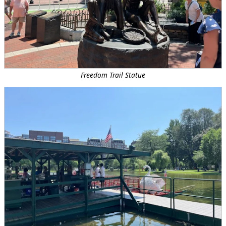
Freedom Trail Statue