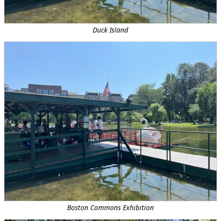
Duck Island
Boston Commons Exhibition