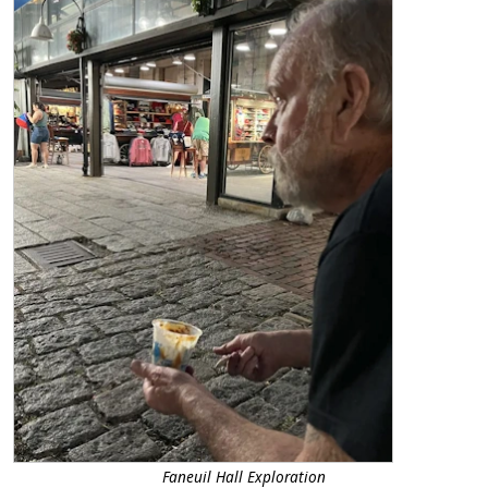
Faneuil Hall Exploration