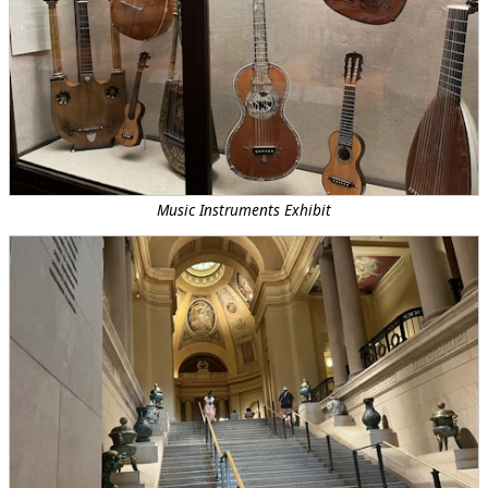
Music Instruments Exhibit