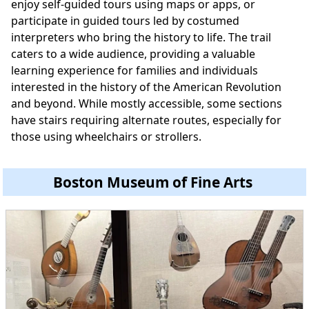
enjoy self-guided tours using maps or apps, or
participate in guided tours led by costumed
interpreters who bring the history to life. The trail
caters to a wide audience, providing a valuable
learning experience for families and individuals
interested in the history of the American Revolution
and beyond. While mostly accessible, some sections
have stairs requiring alternate routes, especially for
those using wheelchairs or strollers.
Boston Museum of Fine Arts