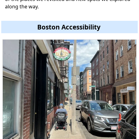
along the way.
Boston Accessibility