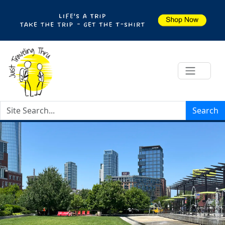
Search