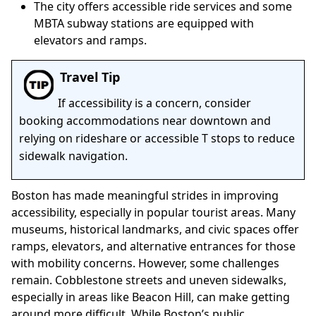
The city offers accessible ride services and some
MBTA subway stations are equipped with
elevators and ramps.
Travel Tip
If accessibility is a concern, consider
booking accommodations near downtown and
relying on rideshare or accessible T stops to reduce
sidewalk navigation.
Boston has made meaningful strides in improving
accessibility, especially in popular tourist areas. Many
museums, historical landmarks, and civic spaces offer
ramps, elevators, and alternative entrances for those
with mobility concerns. However, some challenges
remain. Cobblestone streets and uneven sidewalks,
especially in areas like Beacon Hill, can make getting
around more difficult. While Boston’s public