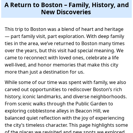
A Return to Boston – Family, History, and
New Discoveries
This trip to Boston was a blend of heart and heritage
— part family visit, part exploration. With deep family
ties in the area, we’ve returned to Boston many times
over the years, but this visit had special meaning. We
came to reconnect with loved ones, celebrate a life
well-lived, and honor memories that make this city
more than just a destination for us.
While some of our time was spent with family, we also
carved out opportunities to rediscover Boston’s rich
history, iconic landmarks, and diverse neighborhoods.
From scenic walks through the Public Garden to
exploring cobblestone alleys in Beacon Hill, we
balanced quiet reflection with the joy of experiencing
the city’s timeless character. This page highlights some
of the places we revisited and new spots we explored