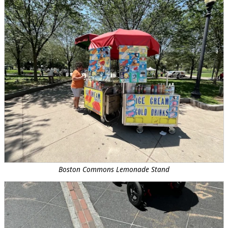
Boston Commons Lemonade Stand