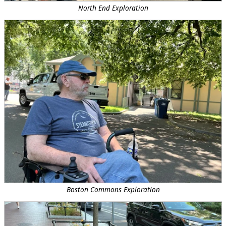
North End Exploration
Boston Commons Exploration