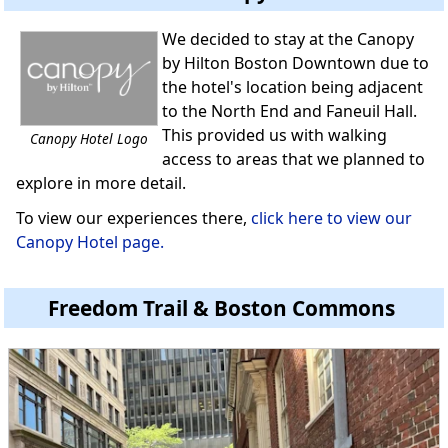
We decided to stay at the Canopy
by Hilton Boston Downtown due to
the hotel's location being adjacent
to the North End and Faneuil Hall.
This provided us with walking
Canopy Hotel Logo
access to areas that we planned to
explore in more detail.
To view our experiences there,
click here to view our
Canopy Hotel page.
Freedom Trail & Boston Commons