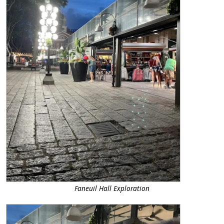
Faneuil Hall Exploration