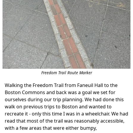
Freedom Trail Route Marker
Walking the Freedom Trail from Faneuil Hall to the
Boston Commons and back was a goal we set for
ourselves during our trip planning. We had done this
walk on previous trips to Boston and wanted to
recreate it - only this time I was in a wheelchair. We had
read that most of the trail was reasonably accessible,
with a few areas that were either bumpy,