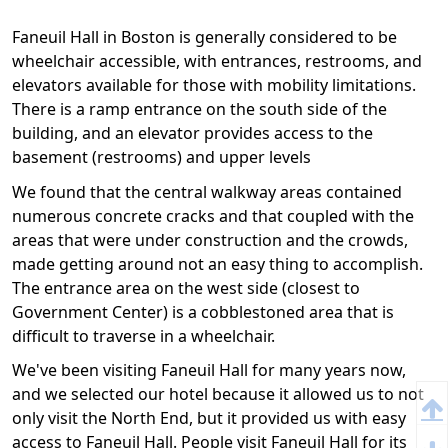
Faneuil Hall in Boston is generally considered to be
wheelchair accessible, with entrances, restrooms, and
elevators available for those with mobility limitations.
There is a ramp entrance on the south side of the
building, and an elevator provides access to the
basement (restrooms) and upper levels
We found that the central walkway areas contained
numerous concrete cracks and that coupled with the
areas that were under construction and the crowds,
made getting around not an easy thing to accomplish.
The entrance area on the west side (closest to
Government Center) is a cobblestoned area that is
difficult to traverse in a wheelchair.
We've been visiting Faneuil Hall for many years now,
and we selected our hotel because it allowed us to not
only visit the North End, but it provided us with easy
access to Faneuil Hall. People visit Faneuil Hall for its