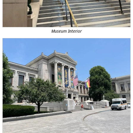
Museum Interior