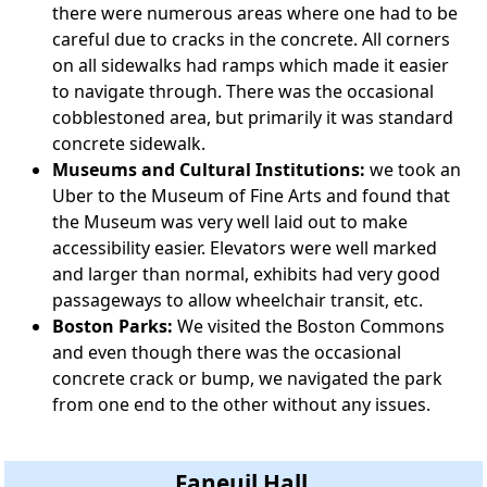
there were numerous areas where one had to be
careful due to cracks in the concrete. All corners
on all sidewalks had ramps which made it easier
to navigate through. There was the occasional
cobblestoned area, but primarily it was standard
concrete sidewalk.
Museums and Cultural Institutions:
we took an
Uber to the Museum of Fine Arts and found that
the Museum was very well laid out to make
accessibility easier. Elevators were well marked
and larger than normal, exhibits had very good
passageways to allow wheelchair transit, etc.
Boston Parks:
We visited the Boston Commons
and even though there was the occasional
concrete crack or bump, we navigated the park
from one end to the other without any issues.
Faneuil Hall