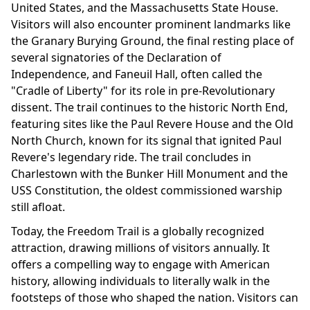
United States, and the Massachusetts State House.
Visitors will also encounter prominent landmarks like
the Granary Burying Ground, the final resting place of
several signatories of the Declaration of
Independence, and Faneuil Hall, often called the
"Cradle of Liberty" for its role in pre-Revolutionary
dissent. The trail continues to the historic North End,
featuring sites like the Paul Revere House and the Old
North Church, known for its signal that ignited Paul
Revere's legendary ride. The trail concludes in
Charlestown with the Bunker Hill Monument and the
USS Constitution, the oldest commissioned warship
still afloat.
Today, the Freedom Trail is a globally recognized
attraction, drawing millions of visitors annually. It
offers a compelling way to engage with American
history, allowing individuals to literally walk in the
footsteps of those who shaped the nation. Visitors can