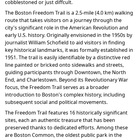
cobblestoned or just diffcult.
The Boston Freedom Trail is a 2.5-mile (4.0 km) walking
route that takes visitors on a journey through the
city's significant role in the American Revolution and
early U.S. history. Originally envisioned in the 1950s by
journalist William Schofield to aid visitors in finding
key historical landmarks, it was formally established in
1951. The trail is easily identifiable by a distinctive red
line painted or bricked onto sidewalks and streets,
guiding participants through Downtown, the North
End, and Charlestown. Beyond its Revolutionary War
focus, the Freedom Trail serves as a broader
introduction to Boston's complex history, including
subsequent social and political movements.
The Freedom Trail features 16 historically significant
sites, each an authentic treasure that has been
preserved thanks to dedicated efforts. Among these
are Boston Common, the oldest public park in the