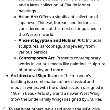
and a large collection of Claude Monet
paintings.
Asian Art:
Offers a significant collection of
Japanese, Chinese, Korean, and Indian art,
considered one of the most distinguished in
the Western world.
Ancient Egyptian and Nubian Art:
Includes
sculptures, sarcophagi, and jewelry from
various periods.
Contemporary Art:
Presents contemporary
works in various media like painting, sculpture,
photography, and more.
Architectural Significance:
The museum's
building is a combination of neoclassical and
modern wings, with the oldest section designed in
1909 in Beaux-Arts style and a newer West Wing
(now the Linde Family Wing) designed by I.M. Pei.
To see what others have said about the MFA, click