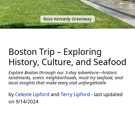
Rose Kennedy Greenway
Boston Trip – Exploring
History, Culture, and Seafood
Explore Boston through our 3-day adventure—historic
landmarks, scenic neighborhoods, must-try seafood, and
local insights that make every visit unforgettable
by
Celeste Lipford
and
Terry Lipford
- last updated
on 9/14/2024