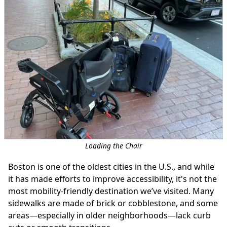
Loading the Chair
Boston is one of the oldest cities in the U.S., and while
it has made efforts to improve accessibility, it's not the
most mobility-friendly destination we’ve visited. Many
sidewalks are made of brick or cobblestone, and some
areas—especially in older neighborhoods—lack curb