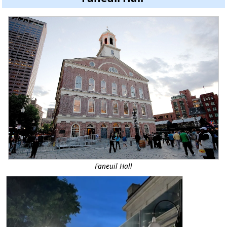
Faneuil Hall