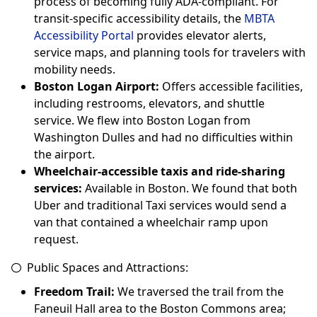
process of becoming fully ADA-compliant. For
transit-specific accessibility details, the
MBTA
Accessibility Portal
provides elevator alerts,
service maps, and planning tools for travelers with
mobility needs.
Boston Logan Airport:
Offers accessible facilities,
including restrooms, elevators, and shuttle
service. We flew into Boston Logan from
Washington Dulles and had no difficulties within
the airport.
Wheelchair-accessible taxis and ride-sharing
services:
Available in Boston. We found that both
Uber and traditional Taxi services would send a
van that contained a wheelchair ramp upon
request.
Public Spaces and Attractions:
Freedom Trail:
We traversed the trail from the
Faneuil Hall area to the Boston Commons area;