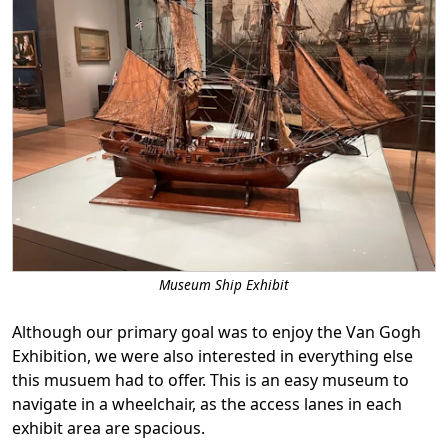
Museum Ship Exhibit
Although our primary goal was to enjoy the Van Gogh
Exhibition, we were also interested in everything else
this musuem had to offer. This is an easy museum to
navigate in a wheelchair, as the access lanes in each
exhibit area are spacious.