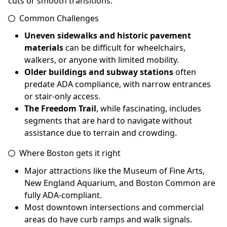
cuts or smooth transitions.
Common Challenges
Uneven sidewalks and historic pavement
materials
can be difficult for wheelchairs,
walkers, or anyone with limited mobility.
Older buildings and subway stations
often
predate ADA compliance, with narrow entrances
or stair-only access.
The Freedom Trail
, while fascinating, includes
segments that are hard to navigate without
assistance due to terrain and crowding.
Where Boston gets it right
Major attractions like the Museum of Fine Arts,
New England Aquarium, and Boston Common are
fully ADA-compliant.
Most downtown intersections and commercial
areas do have curb ramps and walk signals.