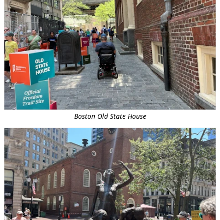
Boston Old State House