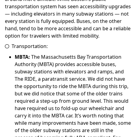
transportation system has seen accessibility upgrades
— including elevators in many subway stations — not
every station is fully equipped. Buses, on the other
hand, tend to be more accessible and can be a reliable
option for travelers with limited mobility.
Transportation:
MBTA:
The Massachusetts Bay Transportation
Authority (MBTA) provides accessible buses,
subway stations with elevators and ramps, and
The RIDE, a paratransit service. We did not have
the opportunity to ride the MBTA during this trip,
but we did notice that some of the older trains
required a step-up from ground level. This would
have required us to fold-up our wheelchair and
carry it into the MBTA car. It’s worth noting that
while many improvements have been made, some
of the older subway stations are still in the