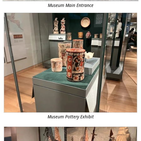
Museum Main Entrance
Museum Pottery Exhibit