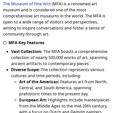
The Museum of Fine Arts
(MFA) is a renowned art
museum and is considered one of the most
comprehensive art museums in the world. The MFA is
open to a wide range of visitors and perspectives,
aiming to inspire conversations and foster a sense of
community through art.
MFA Key Features
Vast Collection:
The MFA boasts a comprehensive
collection of nearly 500,000 works of art, spanning
ancient artifacts to contemporary pieces.
Diverse Scope:
The collection represents various
cultures and time periods, including:
Art of the Americas:
Features art from North,
Central, and South America, spanning
prehistoric times to the present day.
European Art:
Highlights include masterpieces
from the Middle Ages to the mid-20th century,
with a focus on Dutch and Flemish painters