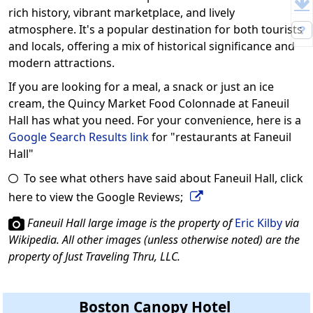
rich history, vibrant marketplace, and lively
atmosphere. It's a popular destination for both tourists
and locals, offering a mix of historical significance and
modern attractions.
If you are looking for a meal, a snack or just an ice
cream, the Quincy Market Food Colonnade at Faneuil
Hall has what you need. For your convenience, here is a
Google Search Results link
for "restaurants at Faneuil
Hall"
To see what others have said about Faneuil Hall, click
here to view the Google Reviews;
Faneuil Hall large image is the property of
Eric Kilby
via
Wikipedia. All other images (unless otherwise noted) are the
property of Just Traveling Thru, LLC.
Boston Canopy Hotel