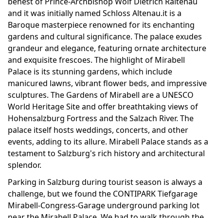
behest of Prince-Archbishop Wolf Dietrich Raitenau
and it was initially named Schloss Altenau.it is a
Baroque masterpiece renowned for its enchanting
gardens and cultural significance. The palace exudes
grandeur and elegance, featuring ornate architecture
and exquisite frescoes. The highlight of Mirabell
Palace is its stunning gardens, which include
manicured lawns, vibrant flower beds, and impressive
sculptures. The Gardens of Mirabell are a UNESCO
World Heritage Site and offer breathtaking views of
Hohensalzburg Fortress and the Salzach River. The
palace itself hosts weddings, concerts, and other
events, adding to its allure. Mirabell Palace stands as a
testament to Salzburg's rich history and architectural
splendor.
Parking in Salzburg during tourist season is always a
challenge, but we found the CONTIPARK Tiefgarage
Mirabell-Congress-Garage underground parking lot
near the Mirabell Palace. We had to walk through the