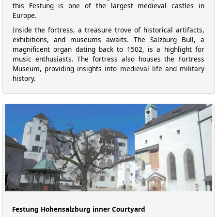
this Festung is one of the largest medieval castles in
Europe.
Inside the fortress, a treasure trove of historical artifacts,
exhibitions, and museums awaits. The Salzburg Bull, a
magnificent organ dating back to 1502, is a highlight for
music enthusiasts. The fortress also houses the Fortress
Museum, providing insights into medieval life and military
history.
Festung Hohensalzburg inner Courtyard