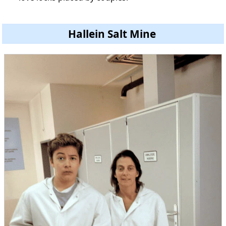
Hallein Salt Mine