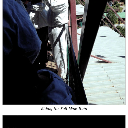
Riding the Salt Mine Train