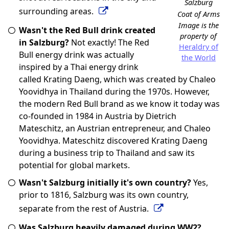
Salzburg
surrounding areas.
Coat of Arms
Image is the
Wasn't the Red Bull drink created
property of
in Salzburg?
Not exactly! The Red
Heraldry of
Bull energy drink was actually
the World
inspired by a Thai energy drink
called Krating Daeng, which was created by Chaleo
Yoovidhya in Thailand during the 1970s. However,
the modern Red Bull brand as we know it today was
co-founded in 1984 in Austria by Dietrich
Mateschitz, an Austrian entrepreneur, and Chaleo
Yoovidhya. Mateschitz discovered Krating Daeng
during a business trip to Thailand and saw its
potential for global markets.
Wasn't Salzburg initially it's own country?
Yes,
prior to 1816, Salzburg was its own country,
separate from the rest of Austria.
Was Salzburg heavily damaged during WW2?