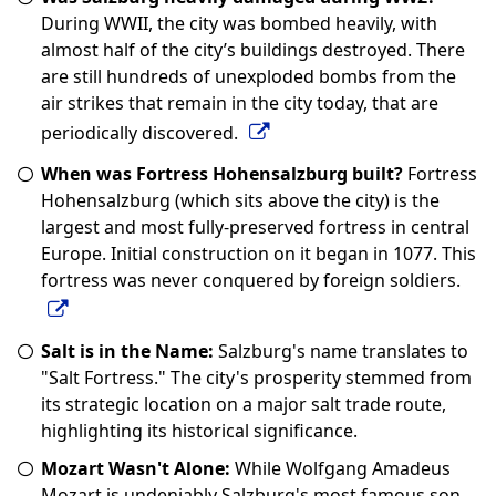
During WWII, the city was bombed heavily, with
almost half of the city’s buildings destroyed. There
are still hundreds of unexploded bombs from the
air strikes that remain in the city today, that are
periodically discovered.
When was Fortress Hohensalzburg built?
Fortress
Hohensalzburg (which sits above the city) is the
largest and most fully-preserved fortress in central
Europe. Initial construction on it began in 1077. This
fortress was never conquered by foreign soldiers.
Salt is in the Name:
Salzburg's name translates to
"Salt Fortress." The city's prosperity stemmed from
its strategic location on a major salt trade route,
highlighting its historical significance.
Mozart Wasn't Alone:
While Wolfgang Amadeus
Mozart is undeniably Salzburg's most famous son,