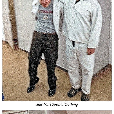
Salt Mine Special Clothing