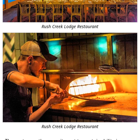
Rush Creek Lodge Restaurant
Rush Creek Lodge Restaurant