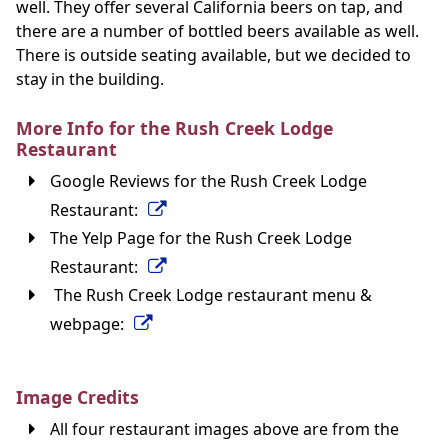
well. They offer several California beers on tap, and
there are a number of bottled beers available as well.
There is outside seating available, but we decided to
stay in the building.
More Info for the Rush Creek Lodge
Restaurant
Google Reviews for the Rush Creek Lodge
Restaurant:
The Yelp Page for the Rush Creek Lodge
Restaurant:
The Rush Creek Lodge restaurant menu &
webpage:
Image Credits
All four restaurant images above are from the