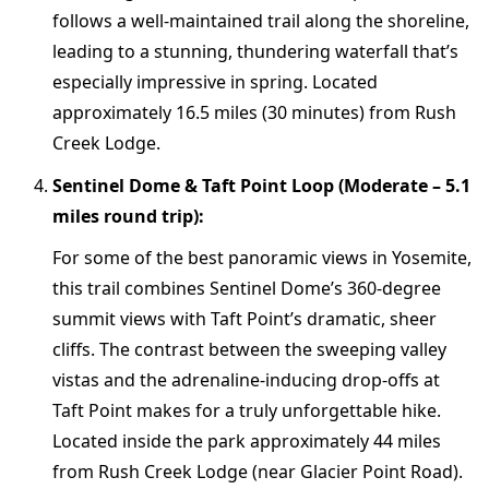
follows a well-maintained trail along the shoreline,
leading to a stunning, thundering waterfall that’s
especially impressive in spring. Located
approximately 16.5 miles (30 minutes) from Rush
Creek Lodge.
Sentinel Dome & Taft Point Loop (Moderate – 5.1
miles round trip):
For some of the best panoramic views in Yosemite,
this trail combines Sentinel Dome’s 360-degree
summit views with Taft Point’s dramatic, sheer
cliffs. The contrast between the sweeping valley
vistas and the adrenaline-inducing drop-offs at
Taft Point makes for a truly unforgettable hike.
Located inside the park approximately 44 miles
from Rush Creek Lodge (near Glacier Point Road).