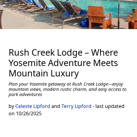
Rush Creek Lodge – Where
Yosemite Adventure Meets
Mountain Luxury
Plan your Yosemite getaway at Rush Creek Lodge—enjoy
mountain views, modern rustic charm, and easy access to
park adventures
by
Celeste Lipford
and
Terry Lipford
- last updated
on 10/26/2025