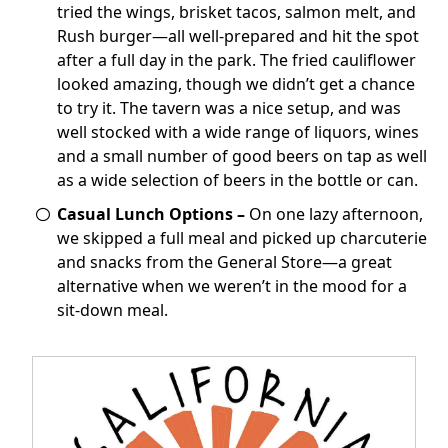
tried the wings, brisket tacos, salmon melt, and
Rush burger—all well-prepared and hit the spot
after a full day in the park. The fried cauliflower
looked amazing, though we didn’t get a chance
to try it. The tavern was a nice setup, and was
well stocked with a wide range of liquors, wines
and a small number of good beers on tap as well
as a wide selection of beers in the bottle or can.
Casual Lunch Options –
On one lazy afternoon,
we skipped a full meal and picked up charcuterie
and snacks from the General Store—a great
alternative when we weren’t in the mood for a
sit-down meal.