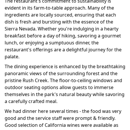
The restaurant's commitment to sustainability is
evident in its farm-to-table approach. Many of the
ingredients are locally sourced, ensuring that each
dish is fresh and bursting with the essence of the
Sierra Nevada. Whether you're indulging in a hearty
breakfast before a day of hiking, savoring a gourmet
lunch, or enjoying a sumptuous dinner, the
restaurant's offerings are a delightful journey for the
palate.
The dining experience is enhanced by the breathtaking
panoramic views of the surrounding forest and the
pristine Rush Creek. The floor-to-ceiling windows and
outdoor seating options allow guests to immerse
themselves in the park's natural beauty while savoring
a carefully crafted meal.
We had dinner here several times - the food was very
good and the service staff were prompt & friendly.
Good selection of California wines were available as