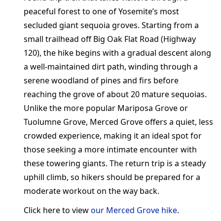
peaceful forest to one of Yosemite’s most
secluded giant sequoia groves. Starting from a
small trailhead off Big Oak Flat Road (Highway
120), the hike begins with a gradual descent along
a well-maintained dirt path, winding through a
serene woodland of pines and firs before
reaching the grove of about 20 mature sequoias.
Unlike the more popular Mariposa Grove or
Tuolumne Grove, Merced Grove offers a quiet, less
crowded experience, making it an ideal spot for
those seeking a more intimate encounter with
these towering giants. The return trip is a steady
uphill climb, so hikers should be prepared for a
moderate workout on the way back.
Click here to view
our Merced Grove hike
.