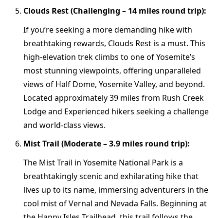
Clouds Rest (Challenging – 14 miles round trip):
If you’re seeking a more demanding hike with
breathtaking rewards, Clouds Rest is a must. This
high-elevation trek climbs to one of Yosemite’s
most stunning viewpoints, offering unparalleled
views of Half Dome, Yosemite Valley, and beyond.
Located approximately 39 miles from Rush Creek
Lodge and Experienced hikers seeking a challenge
and world-class views.
Mist Trail (Moderate – 3.9 miles round trip):
The Mist Trail in Yosemite National Park is a
breathtakingly scenic and exhilarating hike that
lives up to its name, immersing adventurers in the
cool mist of Vernal and Nevada Falls. Beginning at
the Happy Isles Trailhead, this trail follows the