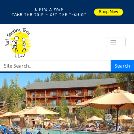
Search