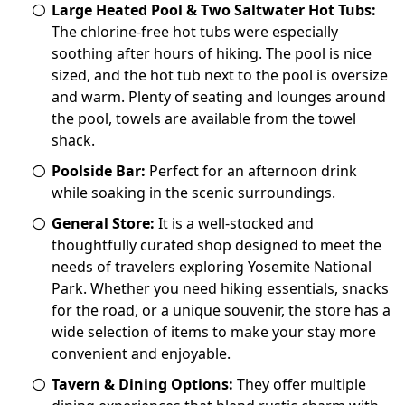
Large Heated Pool & Two Saltwater Hot Tubs:
The chlorine-free hot tubs were especially
soothing after hours of hiking. The pool is nice
sized, and the hot tub next to the pool is oversize
and warm. Plenty of seating and lounges around
the pool, towels are available from the towel
shack.
Poolside Bar:
Perfect for an afternoon drink
while soaking in the scenic surroundings.
General Store:
It is a well-stocked and
thoughtfully curated shop designed to meet the
needs of travelers exploring Yosemite National
Park. Whether you need hiking essentials, snacks
for the road, or a unique souvenir, the store has a
wide selection of items to make your stay more
convenient and enjoyable.
Tavern & Dining Options:
They offer multiple