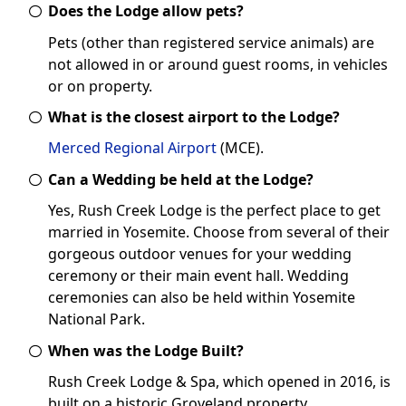
Does the Lodge allow pets?
Pets (other than registered service animals) are
not allowed in or around guest rooms, in vehicles
or on property.
What is the closest airport to the Lodge?
Merced Regional Airport
(MCE).
Can a Wedding be held at the Lodge?
Yes, Rush Creek Lodge is the perfect place to get
married in Yosemite. Choose from several of their
gorgeous outdoor venues for your wedding
ceremony or their main event hall. Wedding
ceremonies can also be held within Yosemite
National Park.
When was the Lodge Built?
Rush Creek Lodge & Spa, which opened in 2016, is
built on a historic Groveland property.