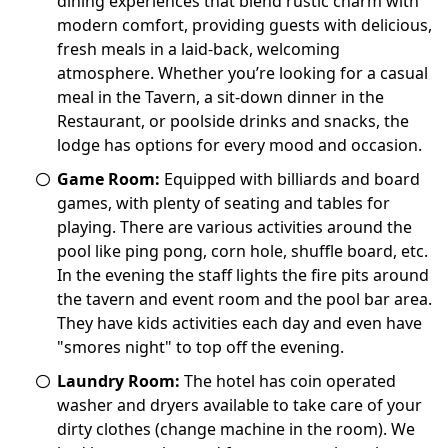
dining experiences that blend rustic charm with
modern comfort, providing guests with delicious,
fresh meals in a laid-back, welcoming
atmosphere. Whether you’re looking for a casual
meal in the Tavern, a sit-down dinner in the
Restaurant, or poolside drinks and snacks, the
lodge has options for every mood and occasion.
Game Room:
Equipped with billiards and board
games, with plenty of seating and tables for
playing. There are various activities around the
pool like ping pong, corn hole, shuffle board, etc.
In the evening the staff lights the fire pits around
the tavern and event room and the pool bar area.
They have kids activities each day and even have
"smores night" to top off the evening.
Laundry Room:
The hotel has coin operated
washer and dryers available to take care of your
dirty clothes (change machine in the room). We