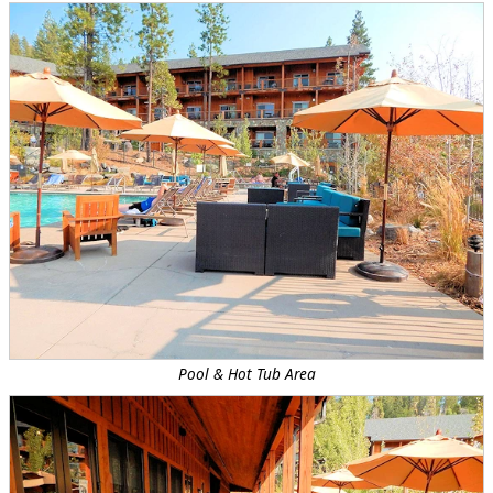
Pool & Hot Tub Area