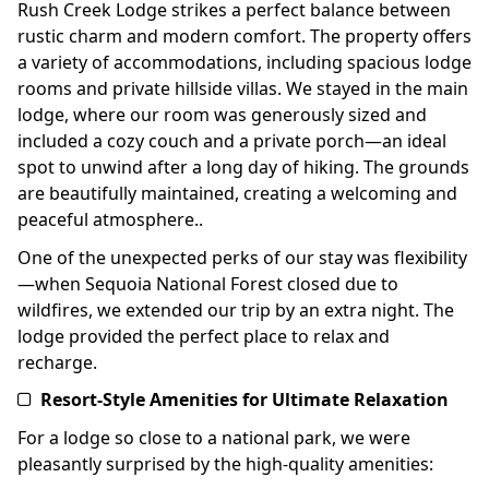
Rush Creek Lodge strikes a perfect balance between
rustic charm and modern comfort. The property offers
a variety of accommodations, including spacious lodge
rooms and private hillside villas. We stayed in the main
lodge, where our room was generously sized and
included a cozy couch and a private porch—an ideal
spot to unwind after a long day of hiking. The grounds
are beautifully maintained, creating a welcoming and
peaceful atmosphere..
One of the unexpected perks of our stay was flexibility
—when Sequoia National Forest closed due to
wildfires, we extended our trip by an extra night. The
lodge provided the perfect place to relax and
recharge.
Resort-Style Amenities for Ultimate Relaxation
For a lodge so close to a national park, we were
pleasantly surprised by the high-quality amenities: