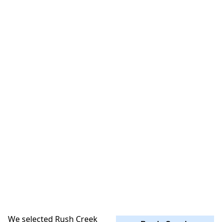
We selected Rush Creek