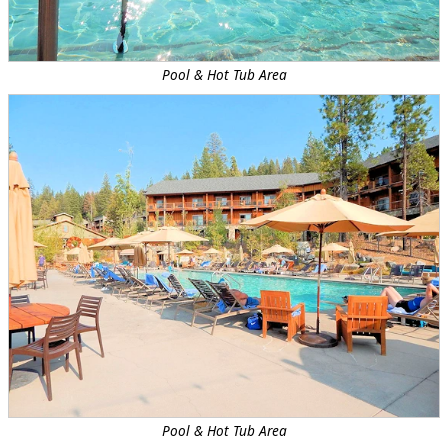
Pool & Hot Tub Area
Pool & Hot Tub Area