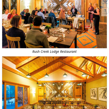
Rush Creek Lodge Restaurant