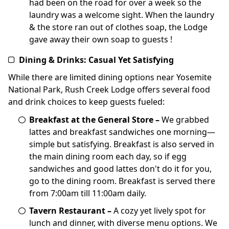
had been on the road for over a week so the
laundry was a welcome sight. When the laundry
& the store ran out of clothes soap, the Lodge
gave away their own soap to guests !
Dining & Drinks: Casual Yet Satisfying
While there are limited dining options near Yosemite
National Park, Rush Creek Lodge offers several food
and drink choices to keep guests fueled:
Breakfast at the General Store –
We grabbed
lattes and breakfast sandwiches one morning—
simple but satisfying. Breakfast is also served in
the main dining room each day, so if egg
sandwiches and good lattes don't do it for you,
go to the dining room. Breakfast is served there
from 7:00am till 11:00am daily.
Tavern Restaurant –
A cozy yet lively spot for
lunch and dinner, with diverse menu options. We