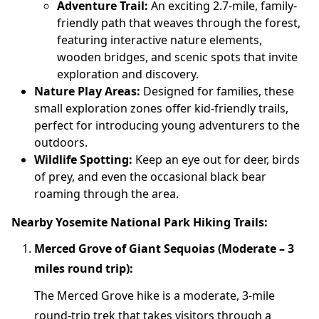
Adventure Trail:
An exciting 2.7-mile, family-
friendly path that weaves through the forest,
featuring interactive nature elements,
wooden bridges, and scenic spots that invite
exploration and discovery.
Nature Play Areas:
Designed for families, these
small exploration zones offer kid-friendly trails,
perfect for introducing young adventurers to the
outdoors.
Wildlife Spotting:
Keep an eye out for deer, birds
of prey, and even the occasional black bear
roaming through the area.
Nearby Yosemite National Park Hiking Trails:
Merced Grove of Giant Sequoias (Moderate – 3
miles round trip):
The Merced Grove hike is a moderate, 3-mile
round-trip trek that takes visitors through a