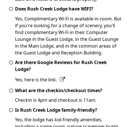
Does Rush Creek Lodge have WIFI?
Yes, Complimentary Wi-Fi is available in-room. But
if you're looking for a change of scenery, you'll
find complimentary Wi-Fi in their Computer
Lounge in the Guest Lodge, in the Guest Lounge
in the Main Lodge, and in the common areas of
the Guest Lodge and Reception Building.
Are there Google Reviews for Rush Creek
Lodge?
Yes, here is the link.
What are the checkin/checkout times?
Checkin is 4pm and checkout is 11am.
Is Rush Creek Lodge family-friendly?
Yes, the lodge has kid-friendly amenities,
including a game room, nature scavenger hunts,