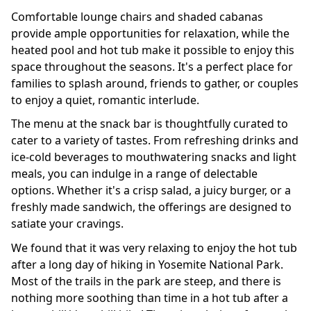
Comfortable lounge chairs and shaded cabanas
provide ample opportunities for relaxation, while the
heated pool and hot tub make it possible to enjoy this
space throughout the seasons. It's a perfect place for
families to splash around, friends to gather, or couples
to enjoy a quiet, romantic interlude.
The menu at the snack bar is thoughtfully curated to
cater to a variety of tastes. From refreshing drinks and
ice-cold beverages to mouthwatering snacks and light
meals, you can indulge in a range of delectable
options. Whether it's a crisp salad, a juicy burger, or a
freshly made sandwich, the offerings are designed to
satiate your cravings.
We found that it was very relaxing to enjoy the hot tub
after a long day of hiking in Yosemite National Park.
Most of the trails in the park are steep, and there is
nothing more soothing than time in a hot tub after a