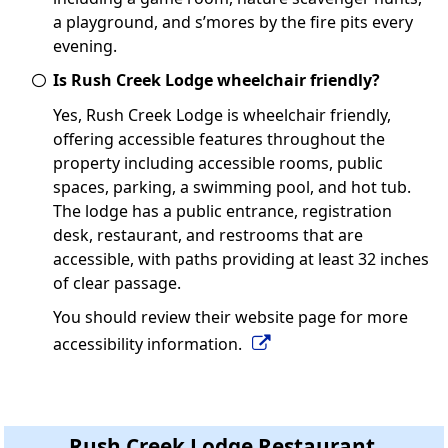
a playground, and s’mores by the fire pits every
evening.
Is Rush Creek Lodge wheelchair friendly?
Yes, Rush Creek Lodge is wheelchair friendly,
offering accessible features throughout the
property including accessible rooms, public
spaces, parking, a swimming pool, and hot tub.
The lodge has a public entrance, registration
desk, restaurant, and restrooms that are
accessible, with paths providing at least 32 inches
of clear passage.
You should review their website page for more
accessibility information.
Rush Creek Lodge Restaurant