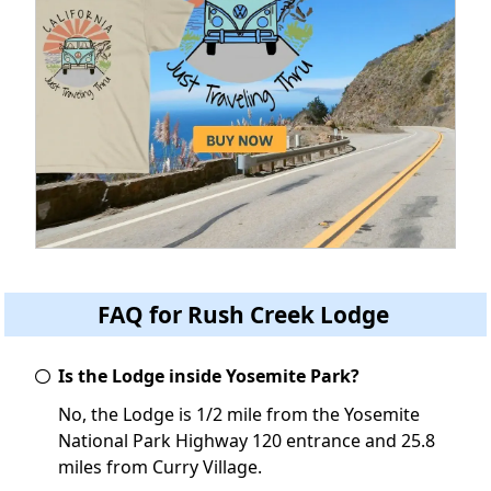
FAQ for Rush Creek Lodge
Is the Lodge inside Yosemite Park?
No, the Lodge is 1/2 mile from the Yosemite
National Park Highway 120 entrance and 25.8
miles from Curry Village.