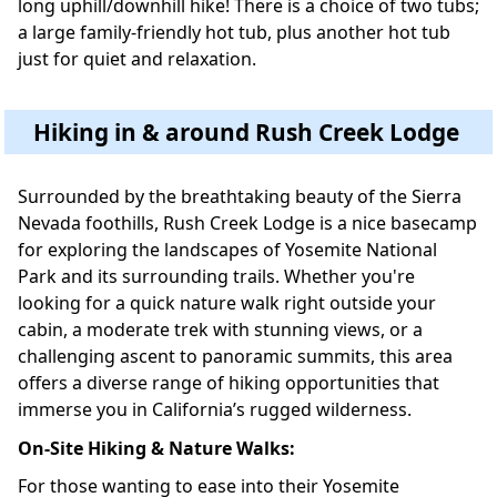
long uphill/downhill hike! There is a choice of two tubs;
a large family-friendly hot tub, plus another hot tub
just for quiet and relaxation.
Hiking in & around Rush Creek Lodge
Surrounded by the breathtaking beauty of the Sierra
Nevada foothills, Rush Creek Lodge is a nice basecamp
for exploring the landscapes of Yosemite National
Park and its surrounding trails. Whether you're
looking for a quick nature walk right outside your
cabin, a moderate trek with stunning views, or a
challenging ascent to panoramic summits, this area
offers a diverse range of hiking opportunities that
immerse you in California’s rugged wilderness.
On-Site Hiking & Nature Walks:
For those wanting to ease into their Yosemite