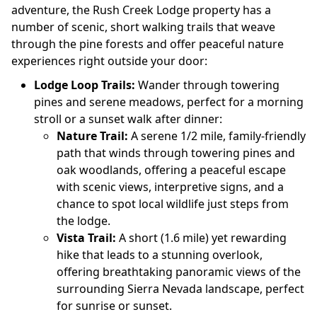
adventure, the Rush Creek Lodge property has a
number of scenic, short walking trails that weave
through the pine forests and offer peaceful nature
experiences right outside your door:
Lodge Loop Trails:
Wander through towering
pines and serene meadows, perfect for a morning
stroll or a sunset walk after dinner:
Nature Trail:
A serene 1/2 mile, family-friendly
path that winds through towering pines and
oak woodlands, offering a peaceful escape
with scenic views, interpretive signs, and a
chance to spot local wildlife just steps from
the lodge.
Vista Trail:
A short (1.6 mile) yet rewarding
hike that leads to a stunning overlook,
offering breathtaking panoramic views of the
surrounding Sierra Nevada landscape, perfect
for sunrise or sunset.