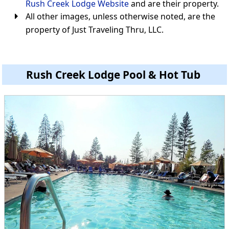
Rush Creek Lodge Website
and are their property.
All other images, unless otherwise noted, are the
property of Just Traveling Thru, LLC.
Rush Creek Lodge Pool & Hot Tub