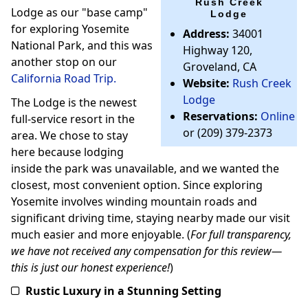
Rush Creek
Lodge as our "base camp"
Lodge
for exploring Yosemite
Address:
34001
National Park, and this was
Highway 120,
another stop on our
Groveland, CA
California Road Trip.
Website:
Rush Creek
Lodge
The Lodge is the newest
Reservations:
Online
full-service resort in the
or (209) 379-2373
area. We chose to stay
here because lodging
inside the park was unavailable, and we wanted the
closest, most convenient option. Since exploring
Yosemite involves winding mountain roads and
significant driving time, staying nearby made our visit
much easier and more enjoyable. (
For full transparency,
we have not received any compensation for this review—
this is just our honest experience!
)
Rustic Luxury in a Stunning Setting