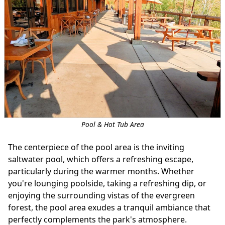
Pool & Hot Tub Area
The centerpiece of the pool area is the inviting
saltwater pool, which offers a refreshing escape,
particularly during the warmer months. Whether
you're lounging poolside, taking a refreshing dip, or
enjoying the surrounding vistas of the evergreen
forest, the pool area exudes a tranquil ambiance that
perfectly complements the park's atmosphere.