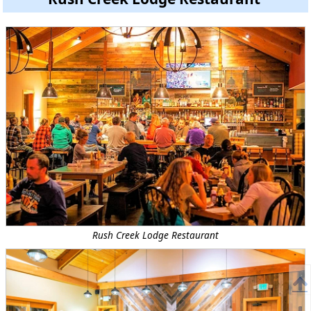
Rush Creek Lodge Restaurant