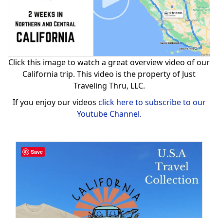
Click this image to watch a great overview video of our
California trip. This video is the property of Just
Traveling Thru, LLC.
If you enjoy our videos
click here to subscribe to our
Youtube Channel.
Save