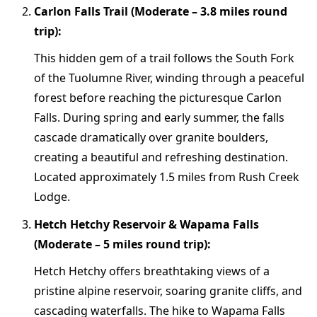
Carlon Falls Trail (Moderate – 3.8 miles round
trip):
This hidden gem of a trail follows the South Fork
of the Tuolumne River, winding through a peaceful
forest before reaching the picturesque Carlon
Falls. During spring and early summer, the falls
cascade dramatically over granite boulders,
creating a beautiful and refreshing destination.
Located approximately 1.5 miles from Rush Creek
Lodge.
Hetch Hetchy Reservoir & Wapama Falls
(Moderate – 5 miles round trip):
Hetch Hetchy offers breathtaking views of a
pristine alpine reservoir, soaring granite cliffs, and
cascading waterfalls. The hike to Wapama Falls