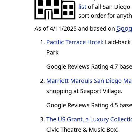
list
of all San Diego
sort order for anyt
Goog
As of 4/11/2025 and based on
Pacific Terrace Hotel:
Laid-back
Park
Google Reviews Rating 4.7 bas
Marriott Marquis San Diego Ma
shopping at Seaport Village.
Google Reviews Rating 4.5 base
The US Grant, a Luxury Collecti
Civic Theatre & Music Box.