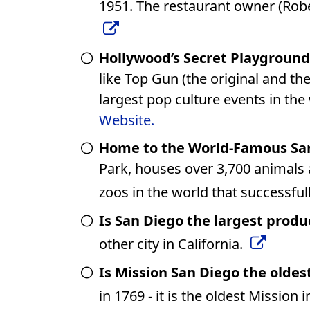
1951. The restaurant owner (Robe
Hollywood’s Secret Playground
like Top Gun (the original and th
largest pop culture events in the
Website.
Home to the World-Famous San
Park, houses over 3,700 animals 
zoos in the world that successfu
Is San Diego the largest produ
other city in California.
Is Mission San Diego the oldest
in 1769 - it is the oldest Mission i