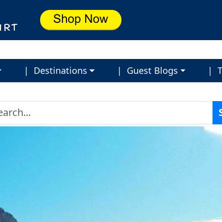
| Destinations
| Guest Blogs
| T