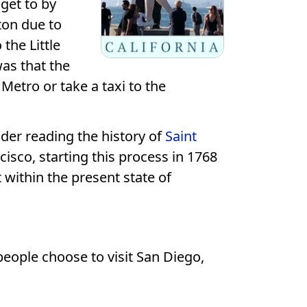
get to by
ton due to
 the Little
was that the
Metro or take a taxi to the
ider reading the history of
Saint
isco, starting this process in 1768
 within the present state of
 people choose to visit San Diego,
.