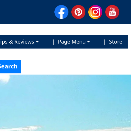
ips & Reviews
| Page Menu
| Store
Search