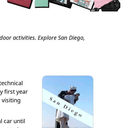
door activities. Explore San Diego,
technical
 first year
visiting
 car until