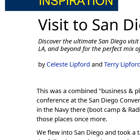
Visit to San D
Discover the ultimate San Diego visit
LA, and beyond for the perfect mix of
by
Celeste Lipford
and
Terry Lipfor
This was a combined "business & ple
conference at the San Diego Conven
in the Navy there (boot camp & Radio
those places once more.
We flew into San Diego and took a tax