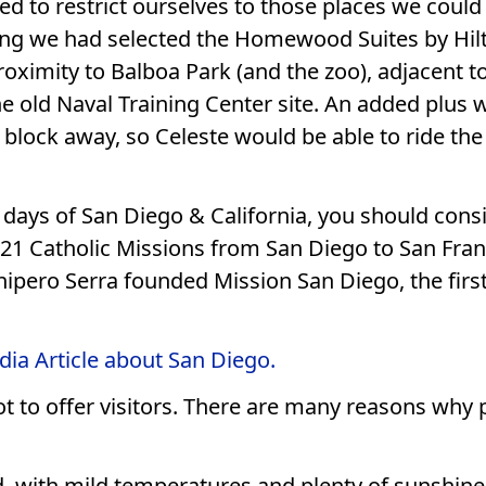
d to restrict ourselves to those places we could 
ing we had selected the Homewood Suites by Hil
proximity to Balboa Park (and the zoo), adjacent to
he old Naval Training Center site. An added plus 
lock away, so Celeste would be able to ride the 
st days of San Diego & California, you should cons
21 Catholic Missions from San Diego to San Franc
Junipero Serra founded Mission San Diego, the first
dia Article about San Diego.
 lot to offer visitors. There are many reasons why
, with mild temperatures and plenty of sunshine