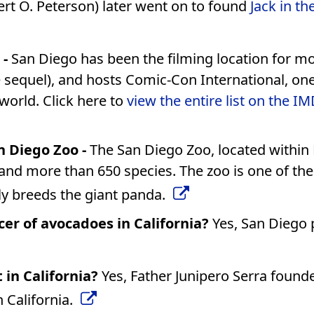
rt O. Peterson) later went on to found
Jack in th
 -
San Diego has been the filming location for m
e sequel), and hosts Comic-Con International, one
 world. Click here to
view the entire list on the I
 Diego Zoo -
The San Diego Zoo, located within
and more than 650 species. The zoo is one of th
lly breeds the giant panda.
cer of avocadoes in California?
Yes, San Diego
 in California?
Yes, Father Junipero Serra found
n California.