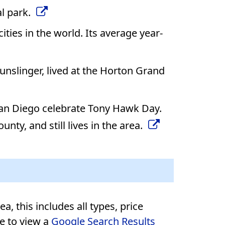
al park.
ties in the world. Its average year-
nslinger, lived at the Horton Grand
 San Diego celebrate Tony Hawk Day.
nty, and still lives in the area.
, this includes all types, price
re to view a
Google Search Results