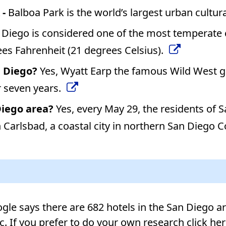
 -
Balboa Park is the world’s largest urban cultur
 Diego is considered one of the most temperate ci
es Fahrenheit (21 degrees Celsius).
n Diego?
Yes, Wyatt Earp the famous Wild West gu
 seven years.
Diego area?
Yes, every May 29, the residents of
Carlsbad, a coastal city in northern San Diego Cou
le says there are 682 hotels in the San Diego area
tc. If you prefer to do your own research click he