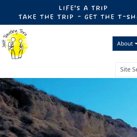
About