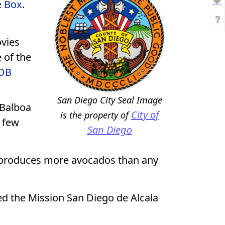
e Box
.
ovies
 of the
MDB
San Diego City Seal
Image
 Balboa
City of
is the property of
e few
San Diego
 produces more avocados than any
ed the Mission San Diego de Alcala