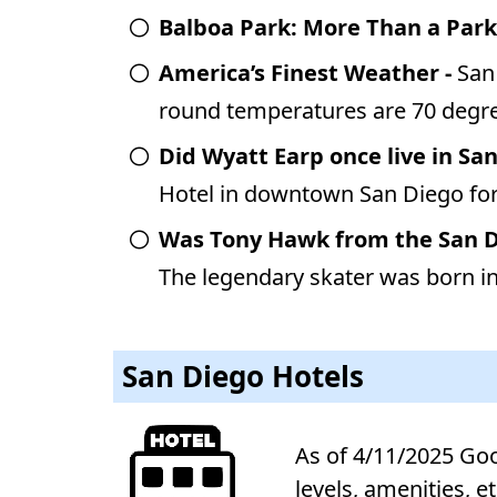
Balboa Park: More Than a Park
America’s Finest Weather -
San
round temperatures are 70 degre
Did Wyatt Earp once live in Sa
Hotel in downtown San Diego for
Was Tony Hawk from the San 
The legendary skater was born in 
San Diego Hotels
As of 4/11/2025 Goog
levels, amenities, e