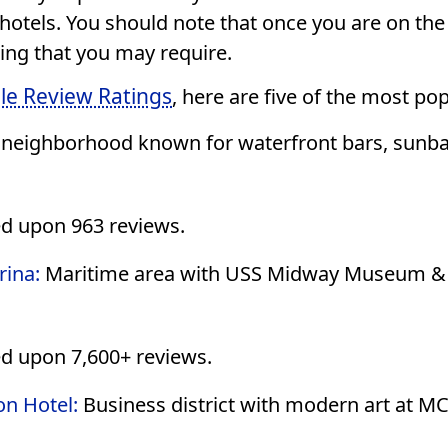
 hotels. You should note that once you are on th
hing that you may require.
le Review Ratings
, here are five of the most po
 neighborhood known for waterfront bars, sunbat
ed upon 963 reviews.
rina:
Maritime area with USS Midway Museum & g
d upon 7,600+ reviews.
on Hotel:
Business district with modern art at M