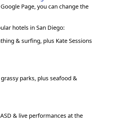
e Google Page, you can change the
pular hotels in San Diego:
hing & surfing, plus Kate Sessions
rassy parks, plus seafood &
CASD & live performances at the