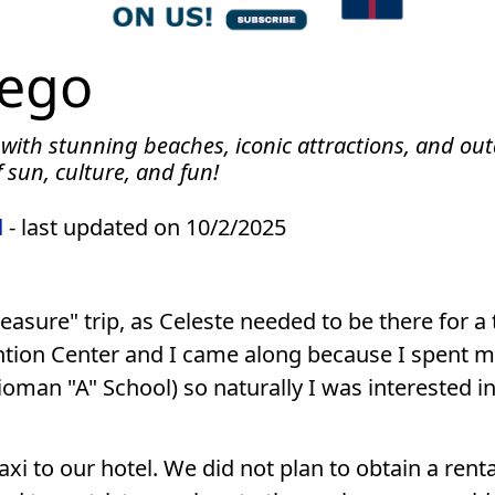
iego
 with stunning beaches, iconic attractions, and out
 sun, culture, and fun!
d
- last updated on 10/2/2025
asure" trip, as Celeste needed to be there for a 
tion Center and I came along because I spent my
man "A" School) so naturally I was interested in 
i to our hotel. We did not plan to obtain a rental