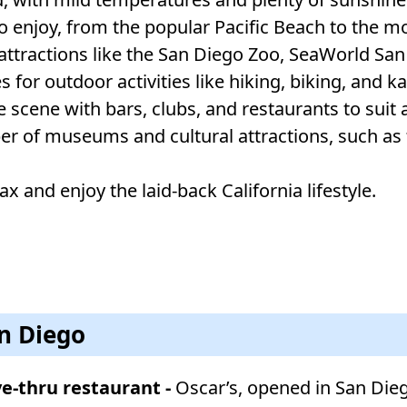
to enjoy, from the popular Pacific Beach to the mo
 attractions like the San Diego Zoo, SeaWorld San
s for outdoor activities like hiking, biking, and k
 scene with bars, clubs, and restaurants to suit a
ber of museums and cultural attractions, such a
ax and enjoy the laid-back California lifestyle.
an Diego
ive-thru restaurant -
Oscar’s, opened in San Dieg