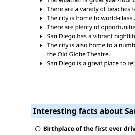
There are a variety of beaches 
The city is home to world-class
There are plenty of opportunitie
San Diego has a vibrant nightlife
The city is also home to a num
the Old Globe Theatre.
San Diego is a great place to rel
Interesting facts about S
Birthplace of the first ever dr