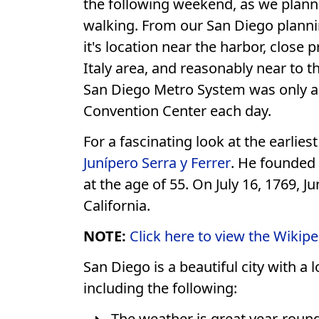
the following weekend, as we planne
walking. From our San Diego plann
it's location near the harbor, close 
Italy area, and reasonably near to t
San Diego Metro System was only a b
Convention Center each day.
For a fascinating look at the earlie
Junípero Serra y Ferrer
. He founded 
at the age of 55. On July 16, 1769, 
California.
NOTE:
Click here to view the Wikipe
San Diego is a beautiful city with a
including the following:
The weather is great year-round