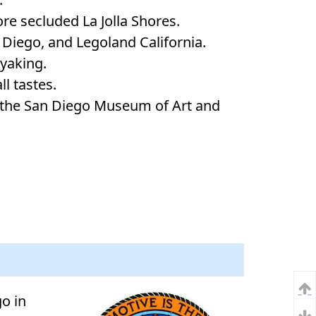
re secluded La Jolla Shores.
 Diego, and Legoland California.
ayaking.
ll tastes.
s the San Diego Museum of Art and
o in