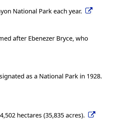
nyon National Park each year.
med after Ebenezer Bryce, who
gnated as a National Park in 1928.
4,502 hectares (35,835 acres).