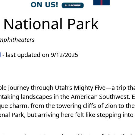
 National Park
Amphitheaters
d
- last updated on 9/12/2025
le journey through Utah’s Mighty Five—a trip th
htaking landscapes in the American Southwest. 
ue charm, from the towering cliffs of Zion to the
l Park, but arriving here felt like stepping into