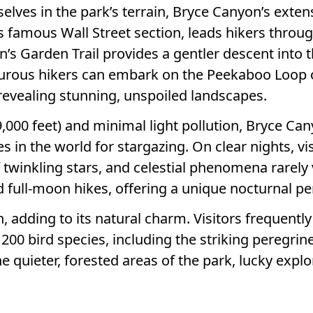
ves in the park’s terrain, Bryce Canyon’s extensiv
its famous Wall Street section, leads hikers thro
n’s Garden Trail provides a gentler descent into
urous hikers can embark on the Peekaboo Loop o
 revealing stunning, unspoiled landscapes.
9,000 feet) and minimal light pollution, Bryce Ca
es in the world for stargazing. On clear nights, v
twinkling stars, and celestial phenomena rarely v
full-moon hikes, offering a unique nocturnal pe
, adding to its natural charm. Visitors frequentl
 200 bird species, including the striking peregrin
he quieter, forested areas of the park, lucky expl