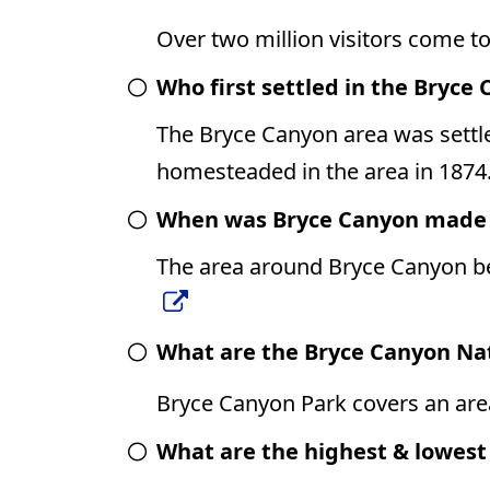
Over two million visitors come t
Who first settled in the Bryce
The Bryce Canyon area was sett
homesteaded in the area in 1874
When was Bryce Canyon made i
The area around Bryce Canyon be
What are the Bryce Canyon Na
Bryce Canyon Park covers an area
What are the highest & lowest