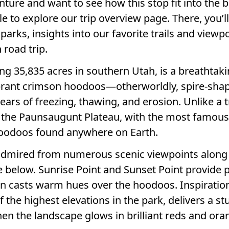
enture and want to see how this stop fit into the 
ile to explore our trip overview page. There, you’ll
parks, insights into our favorite trails and viewpo
 road trip.
g 35,835 acres in southern Utah, is a breathtak
ibrant crimson hoodoos—otherworldly, spire-sha
ears of freezing, thawing, and erosion. Unlike a t
o the Paunsaugunt Plateau, with the most famous
hoodoos found anywhere on Earth.
admired from numerous scenic viewpoints along t
below. Sunrise Point and Sunset Point provide p
sun casts warm hues over the hoodoos. Inspiration
f the highest elevations in the park, delivers a s
en the landscape glows in brilliant reds and ora