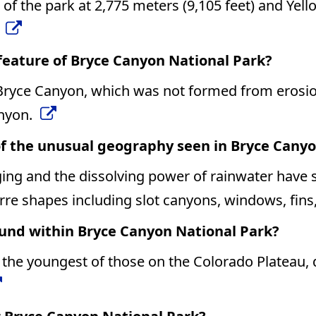
 of the park at 2,775 meters (9,105 feet) and Yell
.
feature of Bryce Canyon National Park?
 Bryce Canyon, which was not formed from erosion
anyon.
f the unusual geography seen in Bryce Canyo
ging and the dissolving power of rainwater have 
arre shapes including slot canyons, windows, fins
ound within Bryce Canyon National Park?
he youngest of those on the Colorado Plateau, d