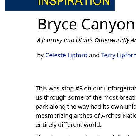
Bryce Canyon
A Journey into Utah's Otherworldly 
by
Celeste Lipford
and
Terry Lipfor
This was stop #8 on our unforgettab
us through some of the most breat
park along the way had its own uniq
mesmerizing arches of Arches Nationa
entirely different world.