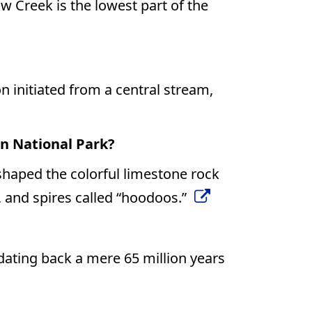
ow Creek is the lowest part of the
 initiated from a central stream,
n National Park?
shaped the colorful limestone rock
, and spires called “hoodoos.”
ating back a mere 65 million years