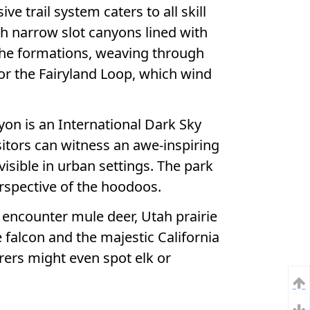
e trail system caters to all skill
ugh narrow slot canyons lined with
 the formations, weaving through
r the Fairyland Loop, which wind
nyon is an International Dark Sky
isitors can witness an awe-inspiring
isible in urban settings. The park
rspective of the hoodoos.
y encounter mule deer, Utah prairie
e falcon and the majestic California
orers might even spot elk or