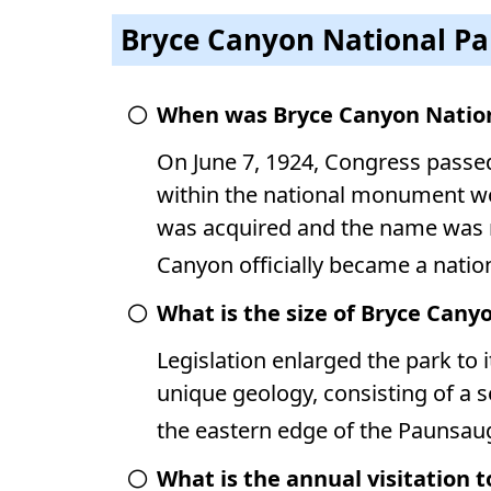
Bryce Canyon National Pa
When was Bryce Canyon Nation
On June 7, 1924, Congress passed 
within the national monument wo
was acquired and the name was r
Canyon officially became a natio
What is the size of Bryce Cany
Legislation enlarged the park to i
unique geology, consisting of a
the eastern edge of the Paunsau
What is the annual visitation 