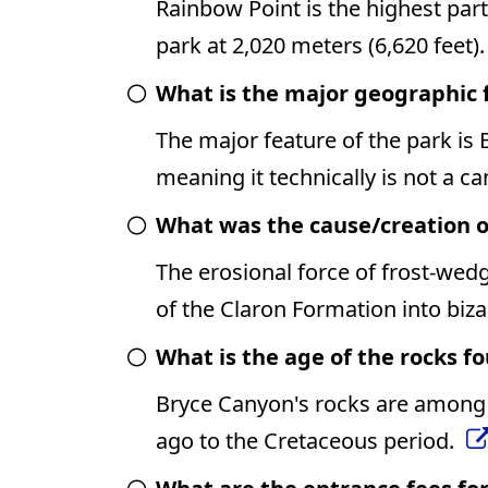
Rainbow Point is the highest part
park at 2,020 meters (6,620 feet)
What is the major geographic 
The major feature of the park is
meaning it technically is not a c
What was the cause/creation o
The erosional force of frost-wed
of the Claron Formation into biz
What is the age of the rocks f
Bryce Canyon's rocks are among t
ago to the Cretaceous period.