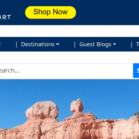
| Destinations
| Guest Blogs
| T