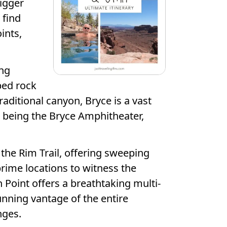
bigger
 find
ints,
ing
ped rock
raditional canyon, Bryce is a vast
 being the Bryce Amphitheater,
he Rim Trail, offering sweeping
rime locations to witness the
 Point offers a breathtaking multi-
tunning vantage of the entire
nges.