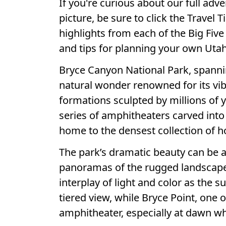
If you're curious about our full adv
picture, be sure to click the Travel T
highlights from each of the Big Five 
and tips for planning your own Utah
Bryce Canyon National Park, spannin
natural wonder renowned for its v
formations sculpted by millions of y
series of amphitheaters carved int
home to the densest collection of 
The park’s dramatic beauty can be 
panoramas of the rugged landscape 
interplay of light and color as the 
tiered view, while Bryce Point, one o
amphitheater, especially at dawn wh