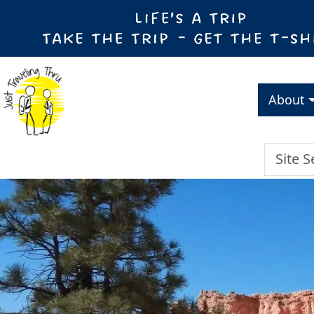
About