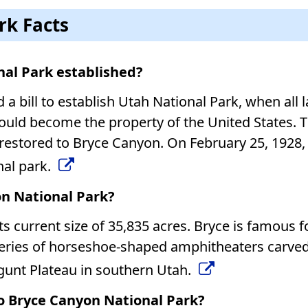
rk Facts
al Park established?
a bill to establish Utah National Park, when all 
uld become the property of the United States. T
estored to Bryce Canyon. On February 25, 1928,
nal park.
on National Park?
ts current size of 35,835 acres. Bryce is famous fo
 series of horseshoe-shaped amphitheaters carve
gunt Plateau in southern Utah.
to Bryce Canyon National Park?