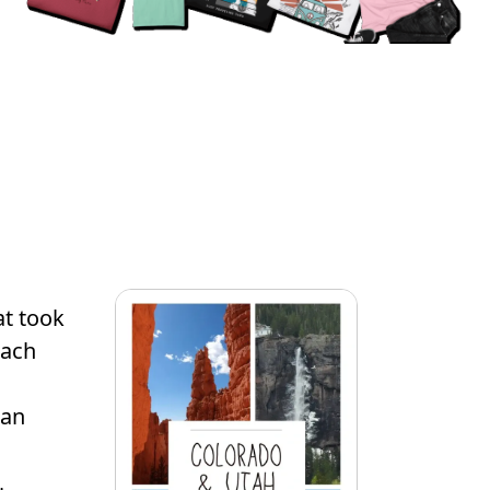
at took
Each
 an