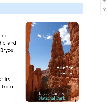
land
he land
 Bryce
r its
d from