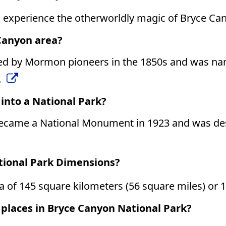
o experience the otherworldly magic of Bryce Ca
 Canyon area?
led by Mormon pioneers in the 1850s and was na
.
nto a National Park?
came a National Monument in 1923 and was desi
tional Park Dimensions?
 of 145 square kilometers (56 square miles) or 1
 places in Bryce Canyon National Park?