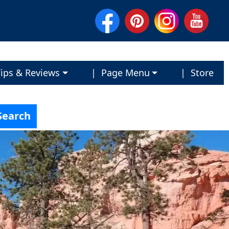
ips & Reviews
| Page Menu
| Store
Search