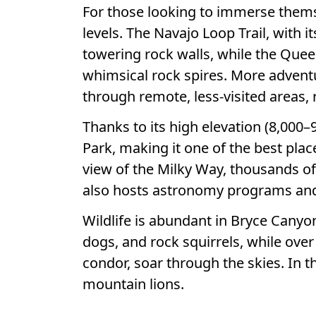
For those looking to immerse themsel
levels. The Navajo Loop Trail, with 
towering rock walls, while the Quee
whimsical rock spires. More advent
through remote, less-visited areas,
Thanks to its high elevation (8,000–
Park, making it one of the best plac
view of the Milky Way, thousands of 
also hosts astronomy programs and 
Wildlife is abundant in Bryce Canyon
dogs, and rock squirrels, while over
condor, soar through the skies. In t
mountain lions.