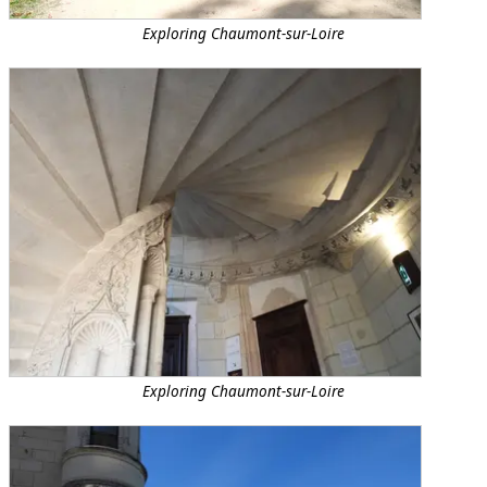
Exploring Chaumont-sur-Loire
Exploring Chaumont-sur-Loire