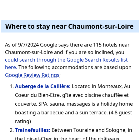
Where to stay near Chaumont-sur-Loire
As of 9/7/2024 Google says there are 115 hotels near
Chaumont-sur-Loire and if you are so inclined, you
could search through the Google Search Results list
here.
The following accommodations are based upon
Google Review Ratings
;
Auberge de la Caillère:
Located in Monteaux, Au
Coeur du Bien-Etre, gîte avec piscine chauffée et
couverte, SPA, sauna, massages is a holiday home
boasting a barbecue and a sun terrace. (4.8 guest
rating)
Trainefeuilles:
Between Touraine and Sologne, in
the Loir-et-Cher, in the heart of the châteaux