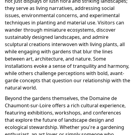
not just displays of lush flora and striking landscapes;
they serve as living narratives, addressing social
issues, environmental concerns, and experimental
techniques in planting and material use. Visitors can
wander through miniature ecosystems, discover
sustainably designed landscapes, and admire
sculptural creations interwoven with living plants, all
while engaging with gardens that blur the lines
between art, architecture, and nature. Some
installations evoke a sense of tranquility and harmony,
while others challenge perceptions with bold, avant-
garde concepts that question our relationship with the
natural world.
Beyond the gardens themselves, the Domaine de
Chaumont-sur-Loire offers a rich cultural experience,
featuring exhibitions, workshops, and conferences
that explore the future of landscape design and
ecological stewardship. Whether you're a gardening
enthusiast, an art lover, or simply someone who