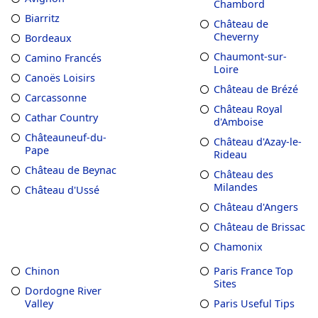
Chambord
Biarritz
Château de
Cheverny
Bordeaux
Chaumont-sur-
Camino Francés
Loire
Canoës Loisirs
Château de Brézé
Carcassonne
Château Royal
Cathar Country
d'Amboise
Châteauneuf-du-
Château d'Azay-le-
Pape
Rideau
Château de Beynac
Château des
Milandes
Château d'Ussé
Château d'Angers
Château de Brissac
Chamonix
Chinon
Paris France Top
Sites
Dordogne River
Valley
Paris Useful Tips