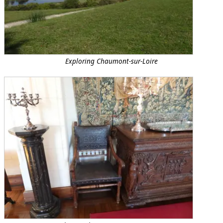
Exploring Chaumont-sur-Loire