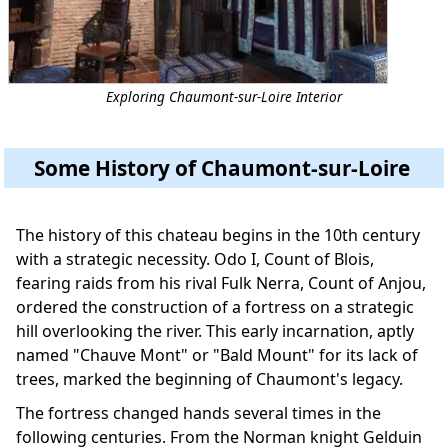
Exploring Chaumont-sur-Loire Interior
Some History of Chaumont-sur-Loire
The history of this chateau begins in the 10th century
with a strategic necessity. Odo I, Count of Blois,
fearing raids from his rival Fulk Nerra, Count of Anjou,
ordered the construction of a fortress on a strategic
hill overlooking the river. This early incarnation, aptly
named "Chauve Mont" or "Bald Mount" for its lack of
trees, marked the beginning of Chaumont's legacy.
The fortress changed hands several times in the
following centuries. From the Norman knight Gelduin