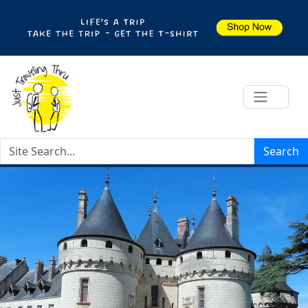
Search