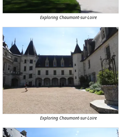
Exploring Chaumont-sur-Loire
Exploring Chaumont-sur-Loire