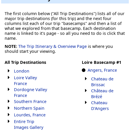
The first column below ("All Trip Destinations") lists all of our
major trip destinations (for this trip) and the next four
columns list each of our trip "basecamps" and then a list of
what we explored from that basecamp. Each destination
name is linked to it's page - so all you need to do is click that
name.
NOTE:
The Trip Itinerary & Overview Page
is where you
should start your viewing.
All Trip Destinations
Loire Basecamp #1
Angers, France
London
Loire Valley
Chateau de
France
Brissac
Dordogne Valley
Château de
France
Brézé
Southern France
Chateau
Northern Spain
D’Angers
Lourdes, France
Entire Trip
Images Gallery