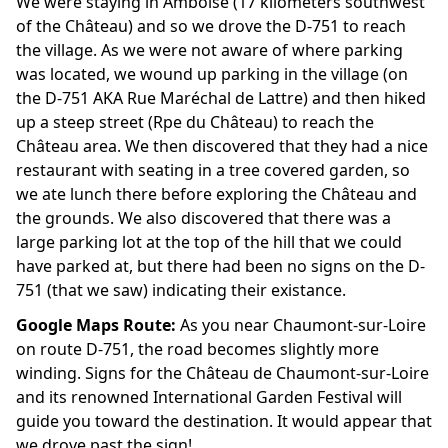
We were staying in Amboise (17 kilometers southwest
of the Château) and so we drove the D-751 to reach
the village. As we were not aware of where parking
was located, we wound up parking in the village (on
the D-751 AKA Rue Maréchal de Lattre) and then hiked
up a steep street (Rpe du Château) to reach the
Château area. We then discovered that they had a nice
restaurant with seating in a tree covered garden, so
we ate lunch there before exploring the Château and
the grounds. We also discovered that there was a
large parking lot at the top of the hill that we could
have parked at, but there had been no signs on the D-
751 (that we saw) indicating their existance.
Google Maps Route:
As you near Chaumont-sur-Loire
on route D-751, the road becomes slightly more
winding. Signs for the Château de Chaumont-sur-Loire
and its renowned International Garden Festival will
guide you toward the destination. It would appear that
we drove past the sign!