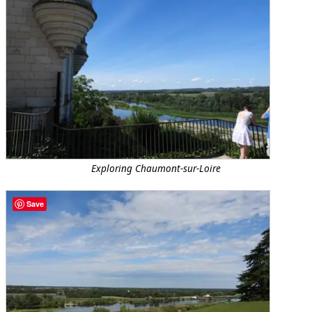
Exploring Chaumont-sur-Loire
Save