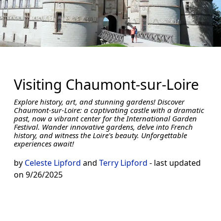
Visiting Chaumont-sur-Loire
Explore history, art, and stunning gardens! Discover
Chaumont-sur-Loire: a captivating castle with a dramatic
past, now a vibrant center for the International Garden
Festival. Wander innovative gardens, delve into French
history, and witness the Loire's beauty. Unforgettable
experiences await!
by
Celeste Lipford
and
Terry Lipford
- last updated
on 9/26/2025