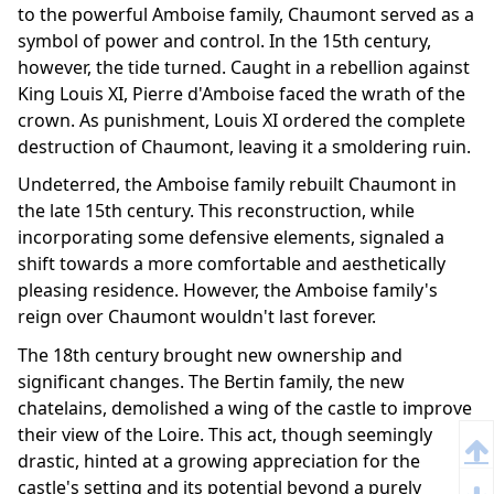
to the powerful Amboise family, Chaumont served as a
symbol of power and control. In the 15th century,
however, the tide turned. Caught in a rebellion against
King Louis XI, Pierre d'Amboise faced the wrath of the
crown. As punishment, Louis XI ordered the complete
destruction of Chaumont, leaving it a smoldering ruin.
Undeterred, the Amboise family rebuilt Chaumont in
the late 15th century. This reconstruction, while
incorporating some defensive elements, signaled a
shift towards a more comfortable and aesthetically
pleasing residence. However, the Amboise family's
reign over Chaumont wouldn't last forever.
The 18th century brought new ownership and
significant changes. The Bertin family, the new
chatelains, demolished a wing of the castle to improve
their view of the Loire. This act, though seemingly
drastic, hinted at a growing appreciation for the
castle's setting and its potential beyond a purely