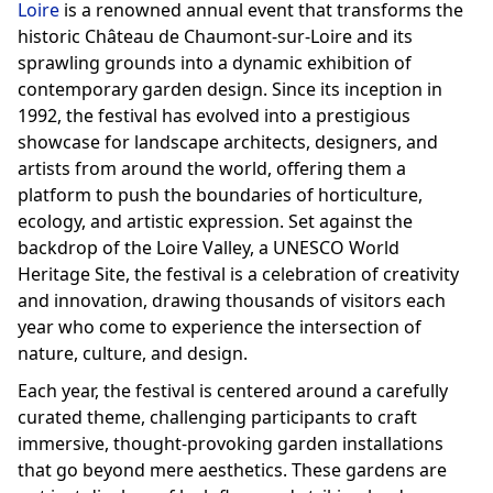
Loire
is a renowned annual event that transforms the
historic Château de Chaumont-sur-Loire and its
sprawling grounds into a dynamic exhibition of
contemporary garden design. Since its inception in
1992, the festival has evolved into a prestigious
showcase for landscape architects, designers, and
artists from around the world, offering them a
platform to push the boundaries of horticulture,
ecology, and artistic expression. Set against the
backdrop of the Loire Valley, a UNESCO World
Heritage Site, the festival is a celebration of creativity
and innovation, drawing thousands of visitors each
year who come to experience the intersection of
nature, culture, and design.
Each year, the festival is centered around a carefully
curated theme, challenging participants to craft
immersive, thought-provoking garden installations
that go beyond mere aesthetics. These gardens are