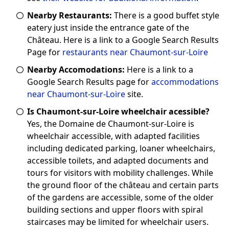
Nearby Restaurants:
There is a good buffet style
eatery just inside the entrance gate of the
Château. Here is a link to a Google Search Results
Page for
restaurants near Chaumont-sur-Loire
Nearby Accomodations:
Here is a link to a
Google Search Results page for
accommodations
near Chaumont-sur-Loire
site.
Is Chaumont-sur-Loire wheelchair acessible?
Yes, the Domaine de Chaumont-sur-Loire is
wheelchair accessible, with adapted facilities
including dedicated parking, loaner wheelchairs,
accessible toilets, and adapted documents and
tours for visitors with mobility challenges. While
the ground floor of the château and certain parts
of the gardens are accessible, some of the older
building sections and upper floors with spiral
staircases may be limited for wheelchair users.