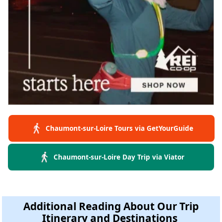
Chaumont-sur-Loire Tours via GetYourGuide
Chaumont-sur-Loire Day Trip via Viator
Additional Reading About Our Trip
Itinerary and Destinations