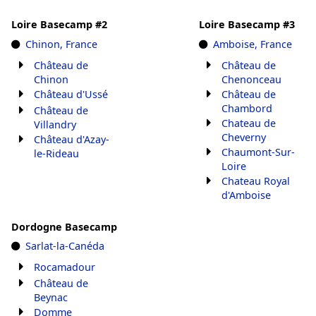
Loire Basecamp #2
Loire Basecamp #3
Chinon, France
Amboise, France
Château de
Château de
Chinon
Chenonceau
Château d'Ussé
Château de
Chambord
Château de
Chateau de
Villandry
Cheverny
Château d'Azay-
Chaumont-Sur-
le-Rideau
Loire
Chateau Royal
d'Amboise
Dordogne Basecamp
Sarlat-la-Canéda
Rocamadour
Château de
Beynac
Domme