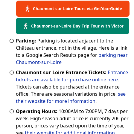
Chaumont-sur-Loire Tours via GetYourGuide
Chaumont-sur-Loire Day Trip Tour with Viator
Parking:
Parking is located adjacent to the
Château entrance, not in the village. Here is a link
to a Google Search Results page for
parking near
Chaumont-sur-Loire
Chaumont-sur-Loire Entrance Tickets:
Entrance
tickets are available for purchase online here
.
Tickets can also be purchased at the entrance
office. There are seasonal variations in price,
see
their website for more information
.
Operating Hours:
10:00AM to 7:00PM, 7 days per
week. High season adult price is currently 20€ per
person, prices vary based upon the time of year,
see
their website for additional information
.