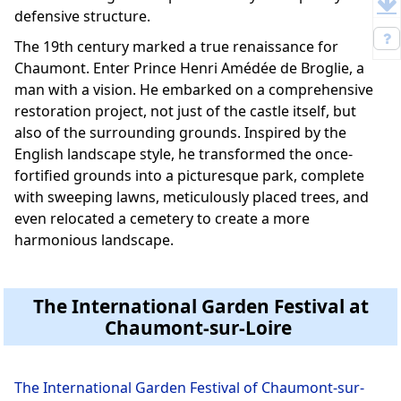
defensive structure.
The 19th century marked a true renaissance for
Chaumont. Enter Prince Henri Amédée de Broglie, a
man with a vision. He embarked on a comprehensive
restoration project, not just of the castle itself, but
also of the surrounding grounds. Inspired by the
English landscape style, he transformed the once-
fortified grounds into a picturesque park, complete
with sweeping lawns, meticulously placed trees, and
even relocated a cemetery to create a more
harmonious landscape.
The International Garden Festival at
Chaumont-sur-Loire
The International Garden Festival of Chaumont-sur-