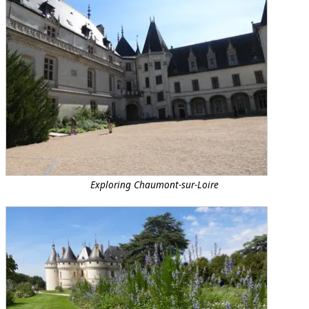
Exploring Chaumont-sur-Loire