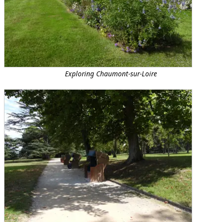
Exploring Chaumont-sur-Loire