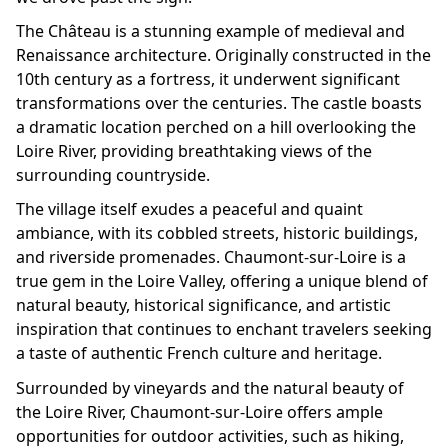
The Château is a stunning example of medieval and
Renaissance architecture. Originally constructed in the
10th century as a fortress, it underwent significant
transformations over the centuries. The castle boasts
a dramatic location perched on a hill overlooking the
Loire River, providing breathtaking views of the
surrounding countryside.
The village itself exudes a peaceful and quaint
ambiance, with its cobbled streets, historic buildings,
and riverside promenades. Chaumont-sur-Loire is a
true gem in the Loire Valley, offering a unique blend of
natural beauty, historical significance, and artistic
inspiration that continues to enchant travelers seeking
a taste of authentic French culture and heritage.
Surrounded by vineyards and the natural beauty of
the Loire River, Chaumont-sur-Loire offers ample
opportunities for outdoor activities, such as hiking,