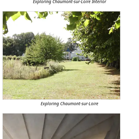
Exploring Chaumont-sur-Loire Interior
Exploring Chaumont-sur-Loire