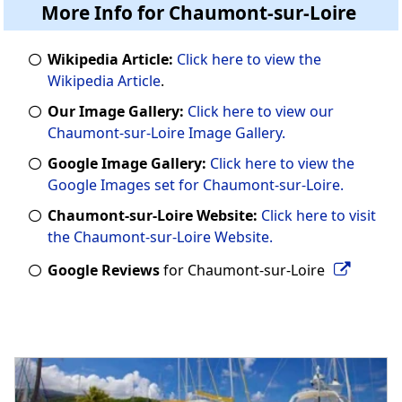
More Info for Chaumont-sur-Loire
Wikipedia Article:
Click here to view the
Wikipedia Article
.
Our Image Gallery:
Click here to view our
Chaumont-sur-Loire Image Gallery.
Google Image Gallery:
Click here to view the
Google Images set for Chaumont-sur-Loire.
Chaumont-sur-Loire Website:
Click here to visit
the Chaumont-sur-Loire Website.
Google Reviews
for Chaumont-sur-Loire