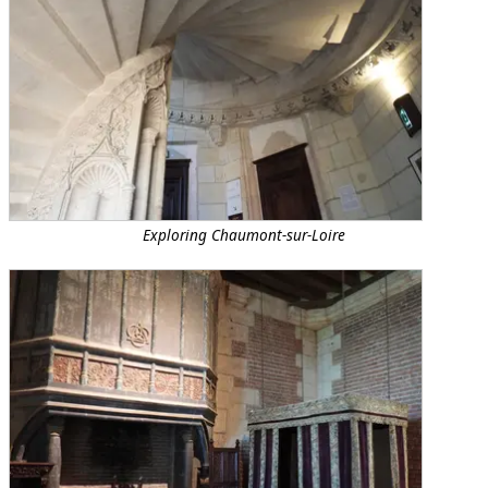
Exploring Chaumont-sur-Loire