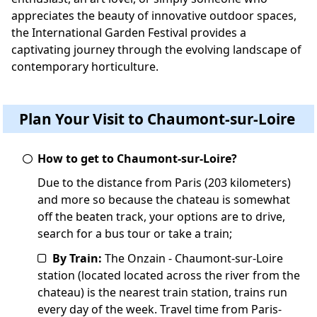
appreciates the beauty of innovative outdoor spaces,
the International Garden Festival provides a
captivating journey through the evolving landscape of
contemporary horticulture.
Plan Your Visit to Chaumont-sur-Loire
How to get to Chaumont-sur-Loire?
Due to the distance from Paris (203 kilometers)
and more so because the chateau is somewhat
off the beaten track, your options are to drive,
search for a bus tour or take a train;
By Train:
The Onzain - Chaumont-sur-Loire
station (located located across the river from the
chateau) is the nearest train station, trains run
every day of the week. Travel time from Paris-