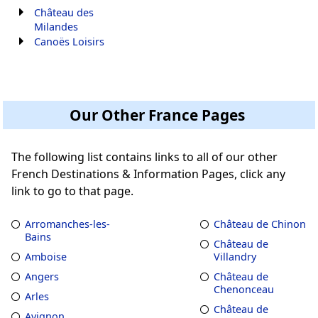
Château des
Milandes
Canoës Loisirs
Our Other France Pages
The following list contains links to all of our other
French Destinations & Information Pages, click any
link to go to that page.
Arromanches-les-
Château de Chinon
Bains
Château de
Amboise
Villandry
Angers
Château de
Chenonceau
Arles
Château de
Avignon