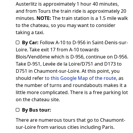
Austerlitz is approximately 1 hour 40 minutes,
and from Tours the train ride is approximately 20
minutes.
NOTE:
The train station is a 1.5 mile walk
to the chateau, so you may want to consider
taking a taxi.
By Car:
Follow A-10 to D-956 in Saint-Denis-sur-
Loire. Take exit 17 from A-10 towards
Blois/Vendôme which is D-956, continue on D-956.
Take D-951, Levée de la Loire/D751 and D173 to
D751 in Chaumont-sur-Loire. At this point, you
should refer
to this Google Map of the route
, as
the number of turns and roundabouts makes it a
little more complicated. There is a free parking lot
on the chateau site.
By Bus tour:
There are numerous tours that go to Chaumont-
sur-Loire from various cities including Paris.