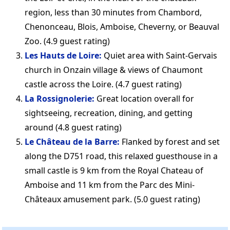
region, less than 30 minutes from Chambord,
Chenonceau, Blois, Amboise, Cheverny, or Beauval
Zoo. (4.9 guest rating)
Les Hauts de Loire:
Quiet area with Saint-Gervais
church in Onzain village & views of Chaumont
castle across the Loire. (4.7 guest rating)
La Rossignolerie:
Great location overall for
sightseeing, recreation, dining, and getting
around (4.8 guest rating)
Le Château de la Barre:
Flanked by forest and set
along the D751 road, this relaxed guesthouse in a
small castle is 9 km from the Royal Chateau of
Amboise and 11 km from the Parc des Mini-
Châteaux amusement park. (5.0 guest rating)