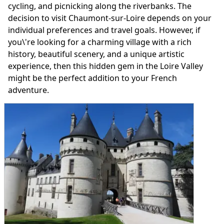
cycling, and picnicking along the riverbanks. The
decision to visit Chaumont-sur-Loire depends on your
individual preferences and travel goals. However, if
you\'re looking for a charming village with a rich
history, beautiful scenery, and a unique artistic
experience, then this hidden gem in the Loire Valley
might be the perfect addition to your French
adventure.